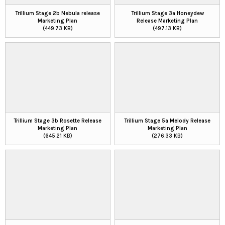
Trillium Stage 2b Nebula release
Trillium Stage 3a Honeydew
Marketing Plan
Release Marketing Plan
(449.73 KB)
(497.13 KB)
Trillium Stage 3b Rosette Release
Trillium Stage 5a Melody Release
Marketing Plan
Marketing Plan
(645.21 KB)
(276.33 KB)