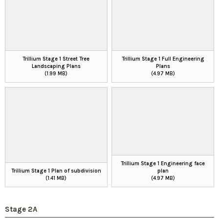
Trillium Stage 1 Street Tree
Trillium Stage 1 Full Engineering
Landscaping Plans
Plans
(1.99 MB)
(4.97 MB)
Trillium Stage 1 Engineering face
Trillium Stage 1 Plan of subdivision
plan
(1.41 MB)
(4.97 MB)
Stage 2A