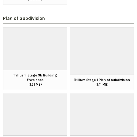
Plan of Subdivision
Trilliuam Stage 3b Building
Envelopes
Trillium Stage 1 Plan of subdivision
(1.61 MB)
(1.41 MB)