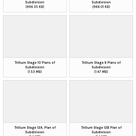
Subdivision
Subdivision
(996.35 KB)
(966.01 KB)
Trillium Stage 10 Plans of
Trillium Stage 9 Plans of
Subdivision
Subdivision
(1.53 MB)
(1.47 MB)
Trillium Stage 12A, Plan of
Trillium Stage 12B Plan of
Subdivision
Subdivision