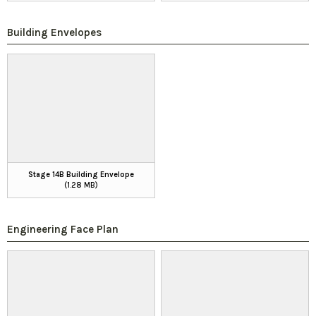
Building Envelopes
Stage 14B Building Envelope
(1.28 MB)
Engineering Face Plan