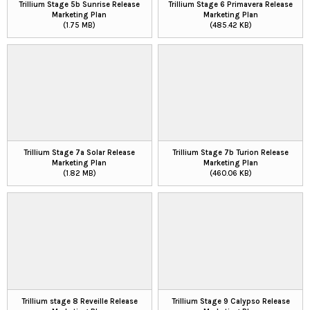
Trillium Stage 5b Sunrise Release
Trillium Stage 6 Primavera Release
Marketing Plan
Marketing Plan
(1.75 MB)
(485.42 KB)
Trillium Stage 7a Solar Release
Trillium Stage 7b Turion Release
Marketing Plan
Marketing Plan
(1.82 MB)
(460.06 KB)
Trillium stage 8 Reveille Release
Trillium Stage 9 Calypso Release