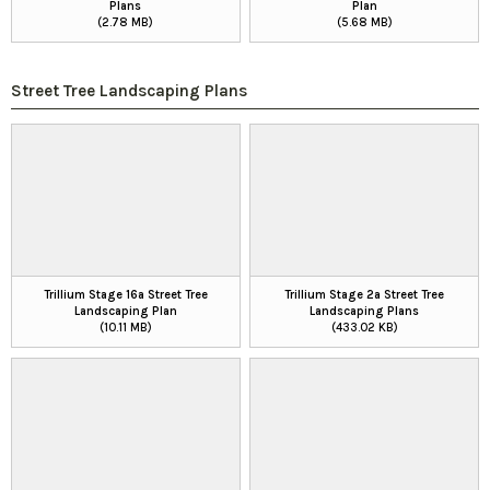
Plans
Plan
(2.78 MB)
(5.68 MB)
Street Tree Landscaping Plans
Trillium Stage 16a Street Tree
Trillium Stage 2a Street Tree
Landscaping Plan
Landscaping Plans
(10.11 MB)
(433.02 KB)