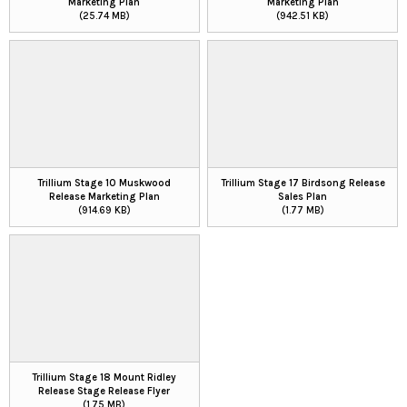
Marketing Plan
Marketing Plan
(25.74 MB)
(942.51 KB)
Trillium Stage 10 Muskwood
Trillium Stage 17 Birdsong Release
Release Marketing Plan
Sales Plan
(914.69 KB)
(1.77 MB)
Trillium Stage 18 Mount Ridley
Release Stage Release Flyer
(1.75 MB)