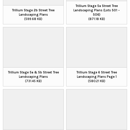
Trillium Stage 5a Street Tree
Trillium Stage 2b Street Tree
Landscaping Plans (Lots 501 –
Landscaping Plans
506)
(599.68 KB)
(871.18 KB)
Trillium Stage 5a & 5b Street Tree
Trillium Stage 6 Street Tree
Landscaping Plans
Landscaping Plans Page 1
(731.45 KB)
(580.21 KB)