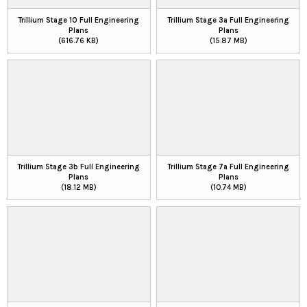
Trillium Stage 10 Full Engineering
Trillium Stage 3a Full Engineering
Plans
Plans
(616.76 KB)
(15.87 MB)
Trillium Stage 3b Full Engineering
Trillium Stage 7a Full Engineering
Plans
Plans
(18.12 MB)
(10.74 MB)