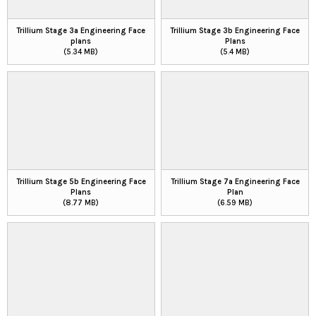
Trillium Stage 3a Engineering Face
Trillium Stage 3b Engineering Face
plans
Plans
(5.34 MB)
(5.4 MB)
Trillium Stage 5b Engineering Face
Trillium Stage 7a Engineering Face
Plans
Plan
(8.77 MB)
(6.59 MB)