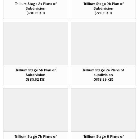
Trillium Stage 2a Plans of
Trillium Stage 2b Plan of
Subdivision
Subdivision
(698.19 KB)
(726.11 KB)
Trillium Stage 5b Plan of
Trillium Stage 7a Plans of
Subdivision
subdivision
(885.62 KB)
(698.99 KB)
Trillium Stage 7b Plans of
Trillium Stage 8 Plans of