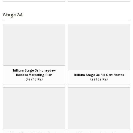
Stage 3A
Trillium Stage 3a Honeydew
Release Marketing Plan
Trillium Stage 3a Fill Certificates
(497.13 KB)
(291.62 KB)