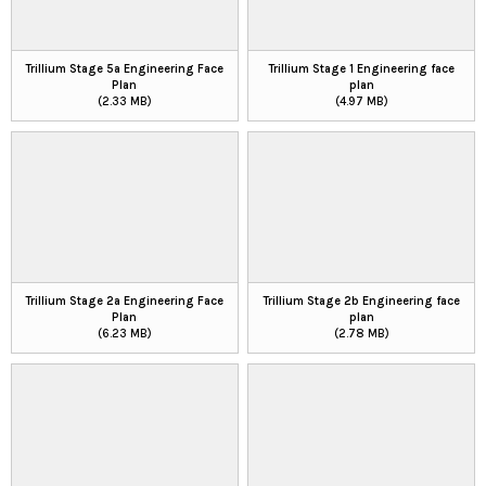
Trillium Stage 5a Engineering Face
Trillium Stage 1 Engineering face
Plan
plan
(2.33 MB)
(4.97 MB)
Trillium Stage 2a Engineering Face
Trillium Stage 2b Engineering face
Plan
plan
(6.23 MB)
(2.78 MB)