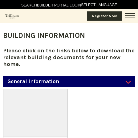
SELECT LANGUAGE
SEARCH
BUILDER PORTAL LOGIN
Register Now
BUILDING INFORMATION
Please click on the links below to download the
relevant building documents for your new
home.
General Information