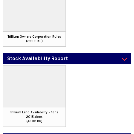
Trillium Owners Corporation Rules
(299.11 KB)
Stock Availability Report
Trillium Land Availability – 13 12
2015.docx
(43.32 KB)