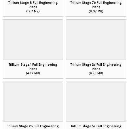
Trillium Stage 8 Full Engineering
Trillium Stage 7b Full Engineering
Plans
Plans
(12.7 MB)
(8.07 MB)
Trillium Stage 1 Full Engineering
Trillium Stage 2a Full Engineering
Plans
Plans
(4.97 MB)
(6.23 MB)
Trillium Stage 2b Full Engineering
Trillium stage 5a Full Engineering