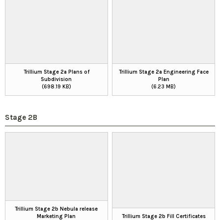
Trillium Stage 2a Plans of
Trillium Stage 2a Engineering Face
Subdivision
Plan
(698.19 KB)
(6.23 MB)
Stage 2B
Trillium Stage 2b Nebula release
Marketing Plan
Trillium Stage 2b Fill Certificates