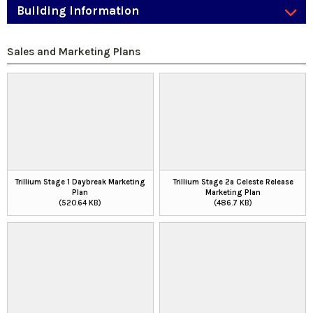
Building Information
Sales and Marketing Plans
Trillium Stage 1 Daybreak Marketing
Trillium Stage 2a Celeste Release
Plan
Marketing Plan
(520.64 KB)
(486.7 KB)