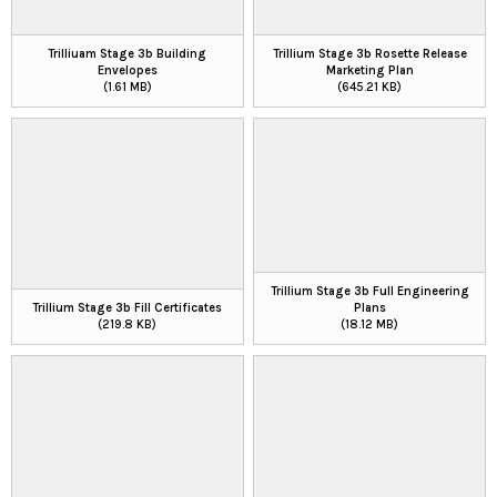
Trilliuam Stage 3b Building
Trillium Stage 3b Rosette Release
Envelopes
Marketing Plan
(1.61 MB)
(645.21 KB)
Trillium Stage 3b Full Engineering
Trillium Stage 3b Fill Certificates
Plans
(219.8 KB)
(18.12 MB)