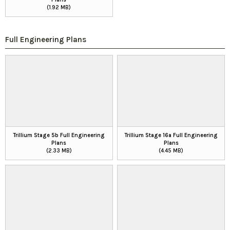
(1.92 MB)
Full Engineering Plans
Trillium Stage 5b Full Engineering
Trillium Stage 16a Full Engineering
Plans
Plans
(2.33 MB)
(4.45 MB)