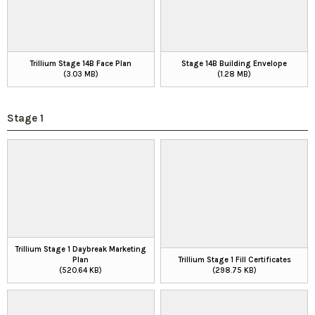
Trillium Stage 14B Face Plan
Stage 14B Building Envelope
(3.03 MB)
(1.28 MB)
Stage 1
Trillium Stage 1 Daybreak Marketing
Plan
Trillium Stage 1 Fill Certificates
(520.64 KB)
(298.75 KB)