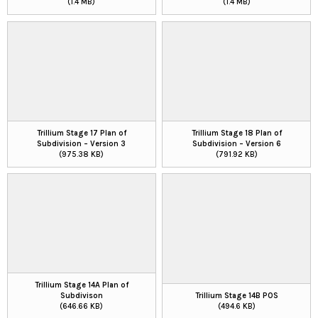
(1.4 MB)
(1.4 MB)
Trillium Stage 17 Plan of
Trillium Stage 18 Plan of
Subdivision – Version 3
Subdivision – Version 6
(975.38 KB)
(791.92 KB)
Trillium Stage 14A Plan of
Subdivison
Trillium Stage 14B POS
(646.66 KB)
(494.6 KB)