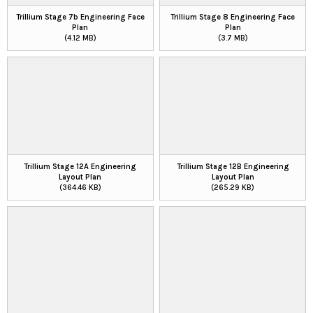
Trillium Stage 7b Engineering Face
Trillium Stage 8 Engineering Face
Plan
Plan
(4.12 MB)
(3.7 MB)
Trillium Stage 12A Engineering
Trillium Stage 12B Engineering
Layout Plan
Layout Plan
(364.46 KB)
(265.29 KB)