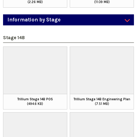
(2.26 MB)
(11.09 MB)
Information by Stage
Stage 14B
Trillium Stage 14B POS
Trillium Stage 14B Engineering Plan
(494.6 KB)
(7.51 MB)