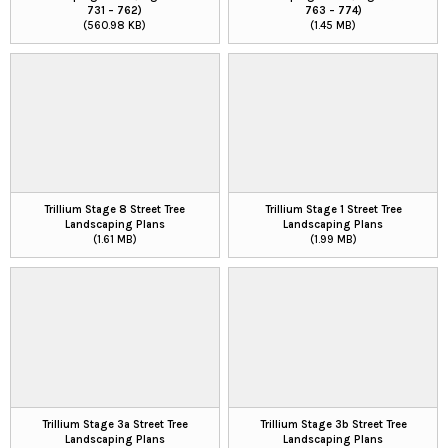
731 – 762)
763 – 774)
(560.98 KB)
(1.45 MB)
Trillium Stage 8 Street Tree
Trillium Stage 1 Street Tree
Landscaping Plans
Landscaping Plans
(1.61 MB)
(1.99 MB)
Trillium Stage 3a Street Tree
Trillium Stage 3b Street Tree
Landscaping Plans
Landscaping Plans