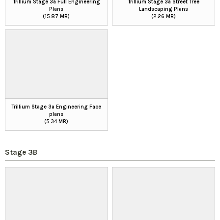
Trillium Stage 3a Full Engineering
Trillium Stage 3a Street Tree
Plans
Landscaping Plans
(15.87 MB)
(2.26 MB)
Trillium Stage 3a Engineering Face
plans
(5.34 MB)
Stage 3B