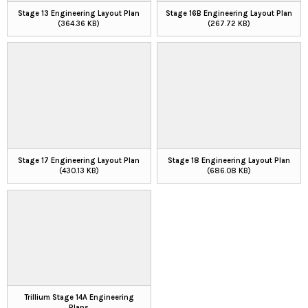
Stage 13 Engineering Layout Plan
Stage 16B Engineering Layout Plan
(364.36 KB)
(267.72 KB)
Stage 17 Engineering Layout Plan
Stage 18 Engineering Layout Plan
(430.13 KB)
(686.08 KB)
Trillium Stage 14A Engineering
Plans