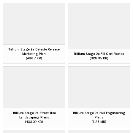
Trillium Stage 2a Celeste Release
Marketing Plan
Trillium Stage 2a Fill Certificates
(486.7 KB)
(328.35 KB)
Trillium Stage 2a Street Tree
Trillium Stage 2a Full Engineering
Landscaping Plans
Plans
(433.02 KB)
(6.23 MB)