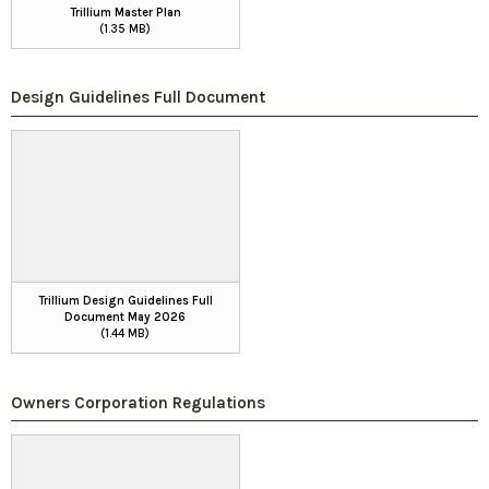
Trillium Master Plan
(1.35 MB)
Design Guidelines Full Document
Trillium Design Guidelines Full
Document May 2026
(1.44 MB)
Owners Corporation Regulations