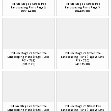
Trillium Stage 6 Street Tree
Trillium Stage 6 Street Tree
Landscaping Plans Page 2
Landscaping Plans Page 3
(300.44 KB)
(344.69 KB)
Trillium Stage 7a Street Tree
Trillium Stage 7a Street Tree
Landscaping Plans (Page 1, Lots
Landscaping Plans (Page 2, Lots
701 – 722)
713 – 730)
(631.51 KB)
(498.15 KB)
Trillium Stage 7b Street Tree
Trillium Stage 7b Street Tree
Landscaping Plans (Page 1, Lots
Landscaping Plans (Page 2, Lots