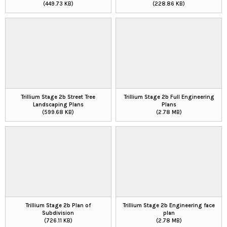
(449.73 KB)
(228.86 KB)
Trillium Stage 2b Street Tree
Trillium Stage 2b Full Engineering
Landscaping Plans
Plans
(599.68 KB)
(2.78 MB)
Trillium Stage 2b Plan of
Trillium Stage 2b Engineering face
Subdivision
plan
(726.11 KB)
(2.78 MB)