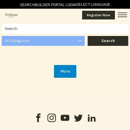
SELECT LANGUAGE
SEARCH
BUILDER PORTAL LOGIN
Register Now
All Categories
More