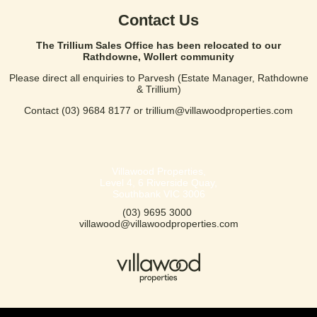
Contact Us
The Trillium Sales Office has been relocated to our
Rathdowne, Wollert community
Please direct all enquiries to Parvesh (Estate Manager, Rathdowne
& Trillium)
Contact
(03) 9684 8177
or
trillium@villawoodproperties.com
Villawood Properties
,
Level 4, 6 Riverside Quay
,
Southbank
VIC
3006
(03) 9695 3000
,
villawood@villawoodproperties.com