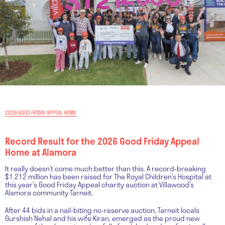
2026 GOOD FRIDAY APPEAL HOME
Record Result for the 2026 Good Friday Appeal
Home at Alamora
It really doesn’t come much better than this. A record-breaking
$1.212 million has been raised for The Royal Children’s Hospital at
this year’s Good Friday Appeal charity auction at Villawood’s
Alamora community Tarneit.
After 44 bids in a nail-biting no-reserve auction, Tarneit locals
Gurshish Nehal and his wife Kiran, emerged as the proud new