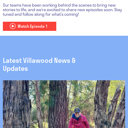
Our teams have been working behind the scenes to bring new
stories to life, and we’re excited to share new episodes soon. Stay
tuned and follow along for what’s coming!
Watch Episode 1
Latest Villawood News &
Updates