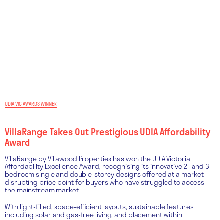
UDIA VIC AWARDS WINNER
VillaRange Takes Out Prestigious UDIA Affordability
Award
VillaRange by Villawood Properties has won the UDIA Victoria
Affordability Excellence Award, recognising its innovative 2- and 3-
bedroom single and double-storey designs offered at a market-
disrupting price point for buyers who have struggled to access
the mainstream market.
With light-filled, space-efficient layouts, sustainable features
including solar and gas-free living, and placement within