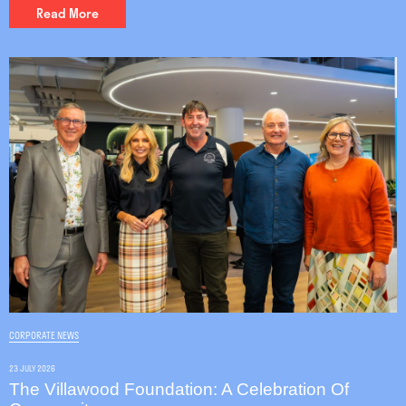
Read More
CORPORATE NEWS
23 JULY 2026
The Villawood Foundation: A Celebration Of