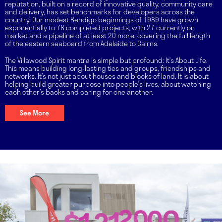
reputation, built on a record of innovative quality, community care
and delivery, has set benchmarks for developers across the
country. Our modest Bendigo beginnings of 1989 have grown
exponentially to 78 completed projects, with 27 currently on
market and a pipeline of at least 20 more, covering the full length
of the eastern seaboard from Adelaide to Cairns.
The Villawood Spirit mantra is simple but profound: It’s About Life.
This means building long-lasting ties and groups, friendships and
networks. It’s not just about houses and blocks of land. It is about
helping build greater purpose into people’s lives, about watching
each other’s backs and caring for one another.
See More