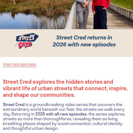
STREET CRED VIDEO SERIES
Street Cred explores the hidden stories and
vibrant life of urban streets that connect, inspire,
and shape our communities.
Street Cred
is a groundbreaking video series that uncovers the
extraordinary world beneath our feet, the streets we walk every
day. Returning in
2026 with all-new episodes
, the series explores
streets as more than thoroughfares, revealing them as living,
breathing places shaped by social connection, cultural identity
and thoughtful urban design.