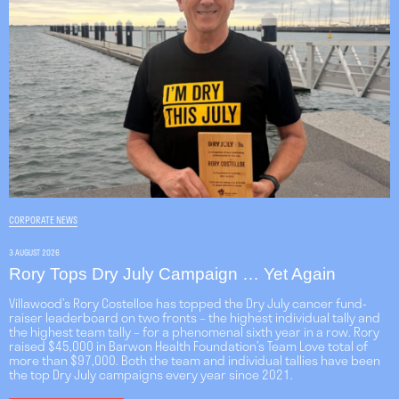
CORPORATE NEWS
3 AUGUST 2026
Rory Tops Dry July Campaign … Yet Again
Villawood’s Rory Costelloe has topped the Dry July cancer fund-
raiser leaderboard on two fronts – the highest individual tally and
the highest team tally – for a phenomenal sixth year in a row. Rory
raised $45,000 in Barwon Health Foundation’s Team Love total of
more than $97,000. Both the team and individual tallies have been
the top Dry July campaigns every year since 2021.