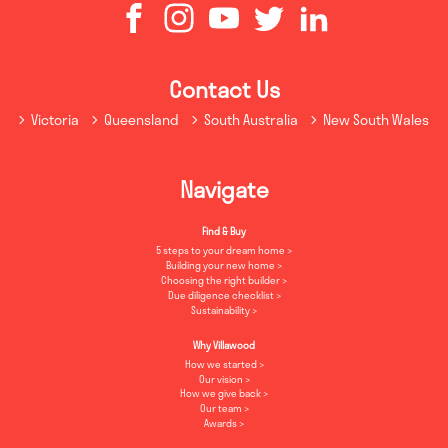
Contact Us
Victoria
Queensland
South Australia
New South Wales
Navigate
Find & Buy
5 steps to your dream home
Building your new home
Choosing the right builder
Due diligence checklist
Sustainability
Why Villawood
How we started
Our vision
How we give back
Our team
Awards