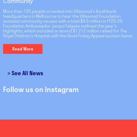
Community
More than 100 people crowded into Villawood’s Southbank
headquarters in Melbourne to hear the Villawood Foundation
assisted community causes with a total $4.6 million in FY25-26.
Foundation Ambassador Jacqui Felgate outlined the year’s
highlights, which included a record $1.212 million raised for The
Royal Children’s Hospital with the Good Friday Appeal auction home.
Read More
>
See All News
Follow us on Instagram