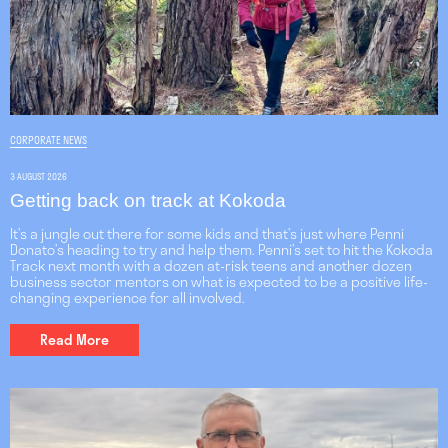
CORPORATE NEWS
3 AUGUST 2026
Getting back on track at Kokoda
It’s a jungle out there for some kids and that’s just where Penni
Donato’s heading to try and help them. Penni’s set to hit the Kokoda
Track next month with a dozen at-risk teens and another dozen
business sector mentors on what is expected to be a positive life-
changing experience for all involved.
Read More