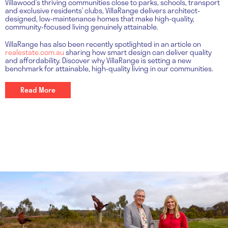
Villawood’s thriving communities close to parks, schools, transport
and exclusive residents’ clubs, VillaRange delivers architect-
designed, low-maintenance homes that make high-quality,
community-focused living genuinely attainable.
VillaRange has also been recently spotlighted in an article on
realestate.com.au
sharing how smart design can deliver quality
and affordability. Discover why VillaRange is setting a new
benchmark for attainable, high-quality living in our communities.
Read More