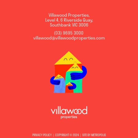
Villawood Properties
,
Level 4, 6 Riverside Quay
,
Southbank
VIC
3006
(03) 9695 3000
,
villawood@villawoodproperties.com
PRIVACY POLICY
COPYRIGHT © 2024
SITE BY METROPOLIS