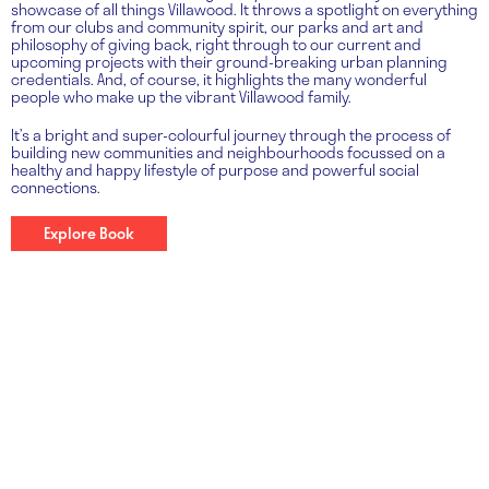
showcase of all things Villawood. It throws a spotlight on everything
from our clubs and community spirit, our parks and art and
philosophy of giving back, right through to our current and
upcoming projects with their ground-breaking urban planning
credentials. And, of course, it highlights the many wonderful
people who make up the vibrant Villawood family.
It’s a bright and super-colourful journey through the process of
building new communities and neighbourhoods focussed on a
healthy and happy lifestyle of purpose and powerful social
connections.
Explore Book