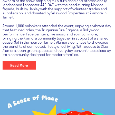
owners of the show-stopping, fully furnished and professionally
landscaped Lancaster 440-D47 with the head-turning Monroe
façade, built by Henley with the support of volunteer trades and
suppliers on land donated by Villawood Properties at Alamora in
Tarneit.
Around 1,000 onlookers attended the event, enjoying a vibrant day
that featured rides, the Truganina Fire Brigade, a Bollywood
performance, face painters, live music and so much more,
bringing the Alamora community together in support of a shared
cause. Set in the heart of Tarneit, Alamora continues to showcase
the benefits of connected, lifestyle-led living. With access to Club
Alamora, open green spaces and everyday conveniences close by,
it’s a community designed for modern families.
Read More