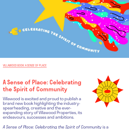
VILLAWOOD BOOK: A SENSE OF PLACE
A Sense of Place: Celebrating
the Spirit of Community
Villawood is excited and proud to publish a
brand new book highlighting the industry-
spearheading, creative and the ever-
expanding story of Villawood Properties, its
endeavours, successes and ambitions.
A Sense of Place: Celebrating the Spirit of Community
is a