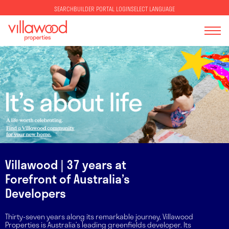
SELECT LANGUAGE
SEARCH
BUILDER PORTAL LOGIN
Villawood | 37 years at
Forefront of Australia’s
Developers
Thirty-seven years along its remarkable journey, Villawood
Properties is Australia’s leading greenfields developer. Its