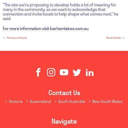
“The site we’re proposing to develop holds a lot of meaning for
many in the community, so we want to acknowledge that
connection and invite locals to help shape what comes next,” he
said.
For more information visit barhamlakes.com.au
Previous Article
Next Article
Contact Us
Victoria
Queensland
South Australia
New South Wales
Navigate