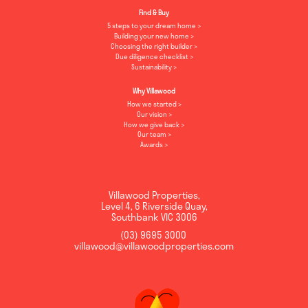
Find & Buy
5 steps to your dream home
Building your new home
Choosing the right builder
Due diligence checklist
Sustainability
Why Villawood
How we started
Our vision
How we give back
Our team
Awards
Villawood Properties
,
Level 4, 6 Riverside Quay
,
Southbank
VIC
3006
(03) 9695 3000
,
villawood@villawoodproperties.com