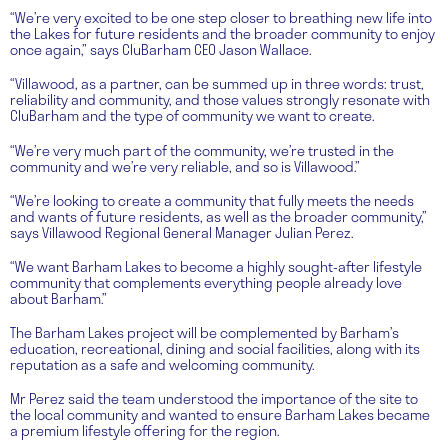
“We’re very excited to be one step closer to breathing new life into
the Lakes for future residents and the broader community to enjoy
once again,” says CluBarham CEO Jason Wallace.
“Villawood, as a partner, can be summed up in three words: trust,
reliability and community, and those values strongly resonate with
CluBarham and the type of community we want to create.
“We’re very much part of the community, we’re trusted in the
community and we’re very reliable, and so is Villawood.”
“We’re looking to create a community that fully meets the needs
and wants of future residents, as well as the broader community,”
says Villawood Regional General Manager Julian Perez.
“We want Barham Lakes to become a highly sought-after lifestyle
community that complements everything people already love
about Barham.”
The Barham Lakes project will be complemented by Barham’s
education, recreational, dining and social facilities, along with its
reputation as a safe and welcoming community.
Mr Perez said the team understood the importance of the site to
the local community and wanted to ensure Barham Lakes became
a premium lifestyle offering for the region.