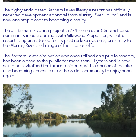
The highly anticipated Barham Lakes lifestyle resort has officially
received development approval from Murray River Council and is
now one step closer to becoming a reality.
The CluBarham Riverina project, a 224-home over-55s land lease
community in collaboration with Villawood Properties, will offer
resort living unmatched for its pristine lake systems, proximity to
the Murray River and range of facilities on offer.
The Barham Lakes site, which was once utilised as a public reserve,
has been closed to the public for more than 11 years and is now
set to be revitalised for future residents, with a portion of the site
also becoming accessible for the wider community to enjoy once
again.