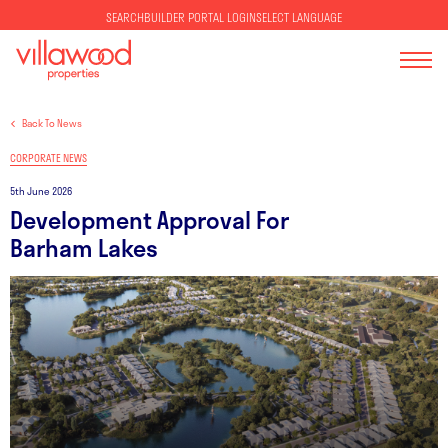
SELECT LANGUAGE
SEARCH
BUILDER PORTAL LOGIN
Back To News
CORPORATE NEWS
5th June 2026
Development Approval For
Barham Lakes