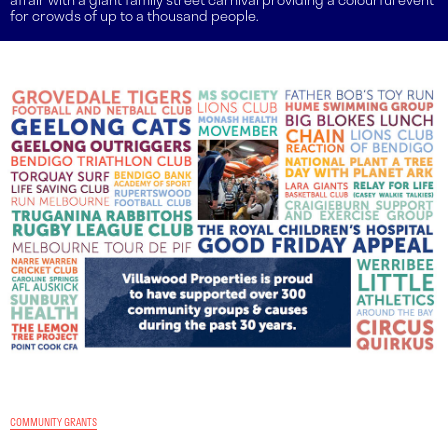
for crowds of up to a thousand people.
COMMUNITY GRANTS