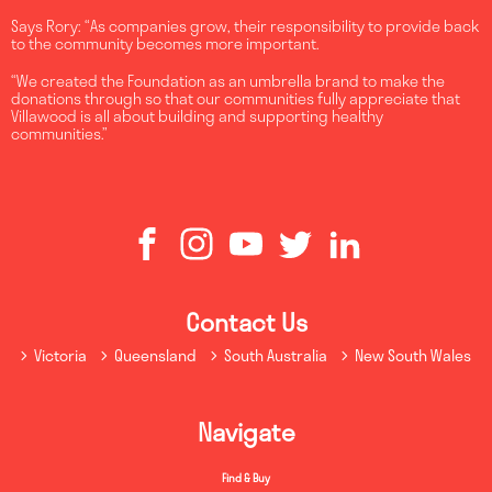
Says Rory: “As companies grow, their responsibility to provide back
to the community becomes more important.
“We created the Foundation as an umbrella brand to make the
donations through so that our communities fully appreciate that
Villawood is all about building and supporting healthy
communities.”
Contact Us
Victoria
Queensland
South Australia
New South Wales
Navigate
Find & Buy