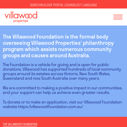
SELECT LANGUAGE
SEARCH
BUILDER PORTAL LOGIN
The Villawood Foundation is the formal body
overseeing Villawood Properties’ philanthropy
program which assists numerous community
groups and causes around Australia.
The Foundation is a vehicle for giving and is open for public
donations. Villawood has supported hundreds of local community
groups around its estates across Victoria, New South Wales,
Queensland and now South Australia over many years.
We are committed to making a positive impact in our communities,
and your support can help us achieve even greater results.
To donate or to make an application, visit our Villawood Foundation
website
https://villawoodfoundation.com.au/
THE VILLAWOOD FOUNDATION