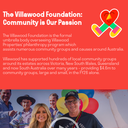
The Villawood Foundation:
Community is Our Passion
The Villawood Foundation is the formal
umbrella body overseeing Villawood
Properties’ philanthropy program which
assists numerous community groups and causes around Australia.
Villawood has supported hundreds of local community groups
around its estates across Victoria, New South Wales, Queensland
and now South Australia over many years – providing $4.6m to
community groups, large and small, in the FY26 alone.