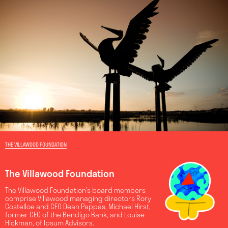
THE VILLAWOOD FOUNDATION
The Villawood Foundation
The Villawood Foundation’s board members
comprise Villawood managing directors Rory
Costelloe and CFO Dean Pappas, Michael Hirst,
former CEO of the Bendigo Bank, and Louise
Hickman, of Ipsum Advisors.