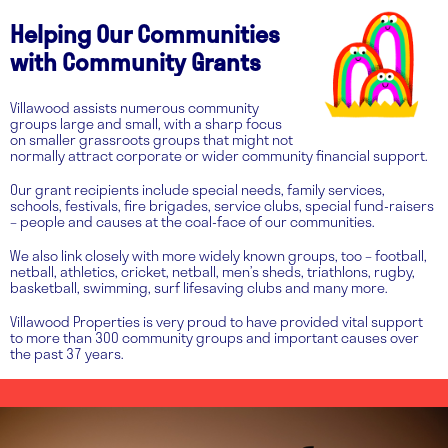
Helping Our Communities
with Community Grants
Villawood assists numerous community
groups large and small, with a sharp focus
on smaller grassroots groups that might not
normally attract corporate or wider community financial support.
Our grant recipients include special needs, family services,
schools, festivals, fire brigades, service clubs, special fund-raisers
– people and causes at the coal-face of our communities.
We also link closely with more widely known groups, too – football,
netball, athletics, cricket, netball, men’s sheds, triathlons, rugby,
basketball, swimming, surf lifesaving clubs and many more.
Villawood Properties is very proud to have provided vital support
to more than 300 community groups and important causes over
the past 37 years.