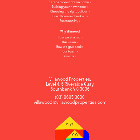
5 steps to your dream home
Building your new home
Choosing the right builder
Due diligence checklist
Sustainability
Why Villawood
How we started
Our vision
How we give back
Our team
Awards
Villawood Properties
,
Level 4, 6 Riverside Quay
,
Southbank
VIC
3006
(03) 9695 3000
,
villawood@villawoodproperties.com