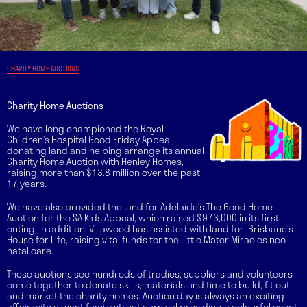
CHARITY HOME AUCTIONS
Charity Home Auctions
We have long championed the Royal
Children’s Hospital Good Friday Appeal,
donating land and helping arrange its annual
Charity Home Auction with Henley Homes,
raising more than $13.8 million over the past
17 years.
We have also provided the land for Adelaide’s The Good Home
Auction for the SA Kids Appeal, which raised $973,000 in its first
outing. In addition, Villawood has assisted with land for Brisbane’s
House for Life, raising vital funds for the Little Mater Miracles neo-
natal care.
These auctions see hundreds of tradies, suppliers and volunteers
come together to donate skills, materials and time to build, fit out
and market the charity homes. Auction day is always an exciting
affair with a giant family street carnival providing a colourful event