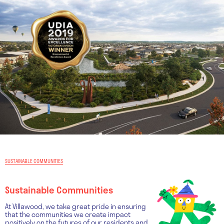
SUSTAINABLE COMMUNITIES
Sustainable Communities
At Villawood, we take great pride in ensuring
that the communities we create impact
positively on the futures of our residents and