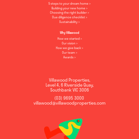
5 steps to your dream home
Building your new home
Choosing the right builder
Due diligence checklist
Sustainability
Why Villawood
How we started
Our vision
How we give back
Our team
Awards
Villawood Properties
,
Level 4, 6 Riverside Quay
,
Southbank
VIC
3006
(03) 9695 3000
,
villawood@villawoodproperties.com