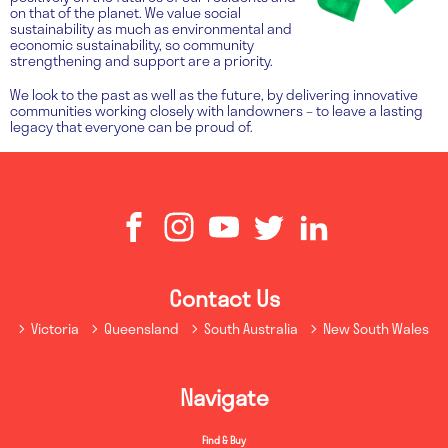
on that of the planet. We value social
sustainability as much as environmental and
economic sustainability, so community
strengthening and support are a priority.
We look to the past as well as the future, by delivering innovative
communities working closely with landowners – to leave a lasting
legacy that everyone can be proud of.
Contact Us
Victoria
Queensland
South Australia
New South Wales
Navigate
Find & Buy