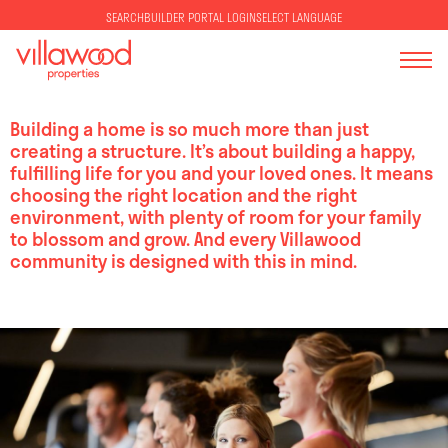
SELECT LANGUAGE
SEARCH
BUILDER PORTAL LOGIN
Building a home is so much more than just
creating a structure. It’s about building a happy,
fulfilling life for you and your loved ones. It means
choosing the right location and the right
environment, with plenty of room for your family
to blossom and grow. And every Villawood
community is designed with this in mind.