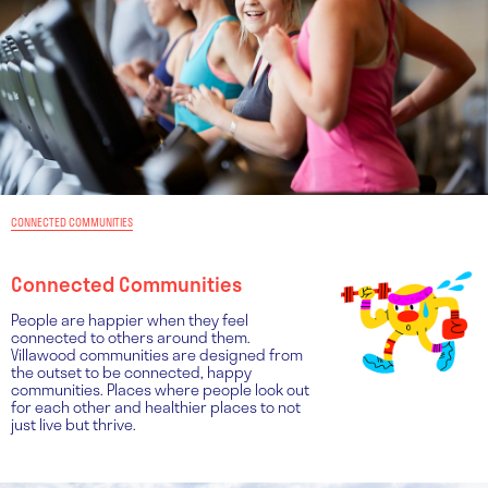
CONNECTED COMMUNITIES
Connected Communities
People are happier when they feel
connected to others around them.
Villawood communities are designed from
the outset to be connected, happy
communities. Places where people look out
for each other and healthier places to not
just live but thrive.