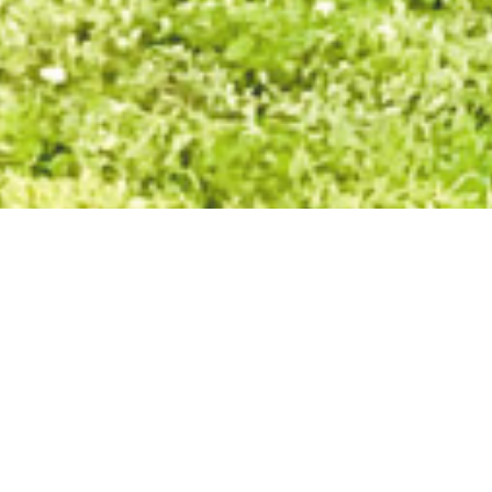
Back To Top
ood is our innovation, our creativity
st-trusted residential land developers. This reputation is the culmin
 in Bendigo, to the large scale masterplanned communities we deliver
ere form strong and lasting relationships.