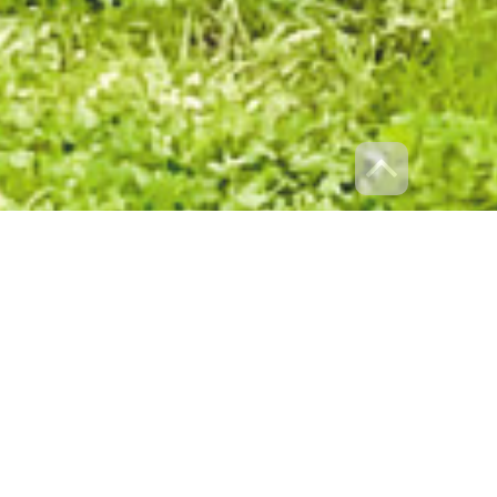
ation of over 35 years experience and a proven track record in
 today, Villawood Properties commitment has and always will