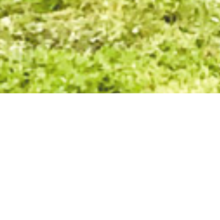
What sets us apart here at Villaw
and our passion.
Villawood Properties has grown to become one of Australia’s mo
delivering innovative, community-focused developments.
From modest beginnings in 1989 developing small subdivisions
be to create vibrant communities where the people who live th