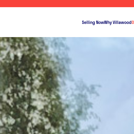
Selling Now
Why Villawood
O