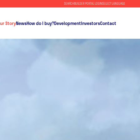
SEARCH
BUILDER PORTAL LOGIN
SELECT LANGUAGE
ur Story
News
How do I buy?
Development
Investors
Contact