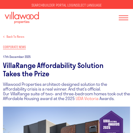
SELECT LANGUAGE
SEARCH
BUILDER PORTAL LOGIN
Back To News
CORPORATE NEWS
17th December 2025
VillaRange Affordability Solution
Takes the Prize
Villawood Properties architect-designed solution to the
affordability crisis is a real winner. And that’s official.
Our VillaRange suite of two- and three-bedroom homes took out the
Affordable Housing award at the 2025
UDIA Victoria
Awards.