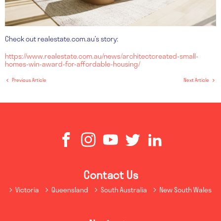
Check out realestate.com.au’s story:
https://www.realestate.com.au/news/architectcreated-small-
homes-win-award-for-affordable-housing/
Previous Article
Next Article
Contact Us
Victoria
Queensland
South Australia
New South Wales