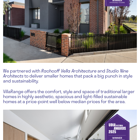
We partnered with
Rachcoff Vella Architecture
and
Studio Nine
Architects
to deliver smaller homes that pack a big punch in style
and sustainability.
VillaRange offers the comfort, style and space of traditional larger
homes in highly aesthetic, spacious and light-filled sustainable
homes at a price-point well below median prices for the area.