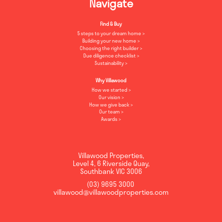
Navigate
Find & Buy
5 steps to your dream home
Building your new home
Choosing the right builder
Due diligence checklist
Sustainability
Why Villawood
How we started
Our vision
How we give back
Our team
Awards
Villawood Properties
,
Level 4, 6 Riverside Quay
,
Southbank
VIC
3006
(03) 9695 3000
,
villawood@villawoodproperties.com