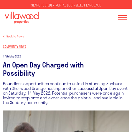
SELECT LANGUAGE
SEARCH
BUILDER PORTAL LOGIN
Back To News
COMMUNITY NEWS
17th May 2022
An Open Day Charged with
Possibility
Boundless opportunities continue to unfold in stunning Sunbury
with Sherwood Grange hosting another successful Open Day event
on Saturday, 14 May 2022. Potential purchasers were once again
invited to step onto and experience the palatial land available in
the Sunbury community.