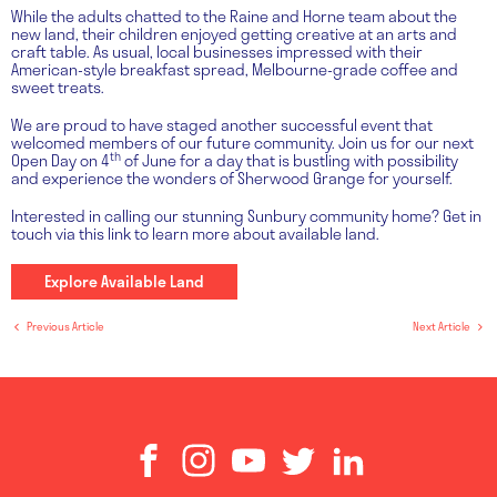
While the adults chatted to the Raine and Horne team about the
new land, their children enjoyed getting creative at an arts and
craft table. As usual, local businesses impressed with their
American-style breakfast spread, Melbourne-grade coffee and
sweet treats.
We are proud to have staged another successful event that
welcomed members of our future community. Join us for our next
th
Open Day on 4
of June for a day that is bustling with possibility
and experience the wonders of Sherwood Grange for yourself.
Interested in calling our stunning Sunbury community home? Get in
touch via this link to learn more about available land.
Explore Available Land
Previous Article
Next Article