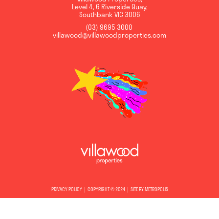
Level 4, 6 Riverside Quay
,
Southbank
VIC
3006
(03) 9695 3000
,
villawood@villawoodproperties.com
PRIVACY POLICY
COPYRIGHT © 2024
SITE BY METROPOLIS