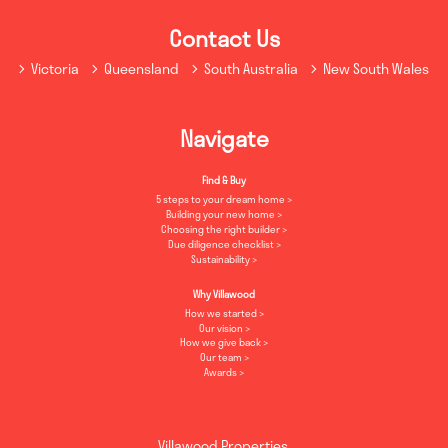
Contact Us
Victoria
Queensland
South Australia
New South Wales
Navigate
Find & Buy
5 steps to your dream home
Building your new home
Choosing the right builder
Due diligence checklist
Sustainability
Why Villawood
How we started
Our vision
How we give back
Our team
Awards
Villawood Properties
,