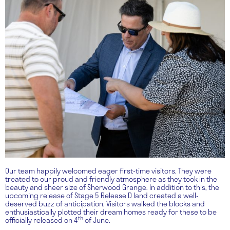
Our team happily welcomed eager first-time visitors. They were
treated to our proud and friendly atmosphere as they took in the
beauty and sheer size of Sherwood Grange. In addition to this, the
upcoming release of Stage 5 Release D land created a well-
deserved buzz of anticipation. Visitors walked the blocks and
enthusiastically plotted their dream homes ready for these to be
th
officially released on 4
of June.