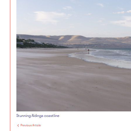
Stunning Aldinga coastline
Previous Article