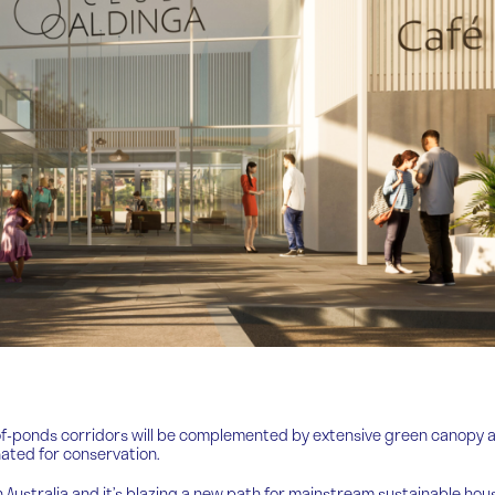
-of-ponds corridors will be complemented by extensive green canopy 
onated for conservation.
uth Australia and it’s blazing a new path for mainstream sustainable hou