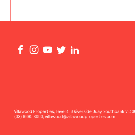
Villawood Properties
,
Level 4, 6 Riverside Quay
,
Southbank
VIC
3
(03) 9695 3000
,
villawood@villawoodproperties.com