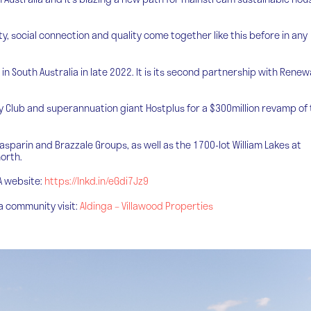
ity, social connection and quality come together like this before in any
l in South Australia in late 2022. It is its second partnership with Renew
y Club and superannuation giant Hostplus for a $300million revamp of
Gasparin and Brazzale Groups, as well as the 1700-lot William Lakes at
orth.
SA website:
https://lnkd.in/eGdi7Jz9
ga community visit:
Aldinga – Villawood Properties