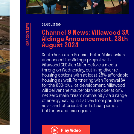
29 AUGUST 2024
CORPORATE NEWS
Channel 9 News: Villawood SA
Aldinga Announcement, 28th
August 2024
South Australian Premier Peter Malinauskas,
announced the Aldinga project with
Villawood CEO Alan Miller before a media
throng on Wednesday, outlining diverse
housing options with at least 25% affordable
housing as well. Partnering with Renewal SA
for the 800-plus lot development, Villawood
will deliver the masterplanned operation’s
net zero mainstream community via a range
of energy-saving initiatives from gas-free,
solar and lot orientation to heat pumps,
batteries and microgrids.
Play Video