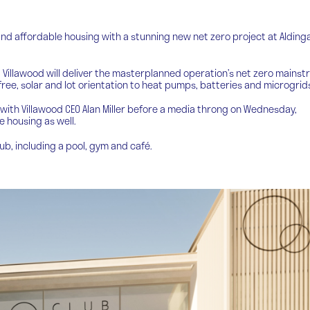
and affordable housing with a stunning new net zero project at Aldinga
 Villawood will deliver the masterplanned operation’s net zero mains
ree, solar and lot orientation to heat pumps, batteries and microgrid
with Villawood CEO Alan Miller before a media throng on Wednesday,
e housing as well.
lub, including a pool, gym and café.