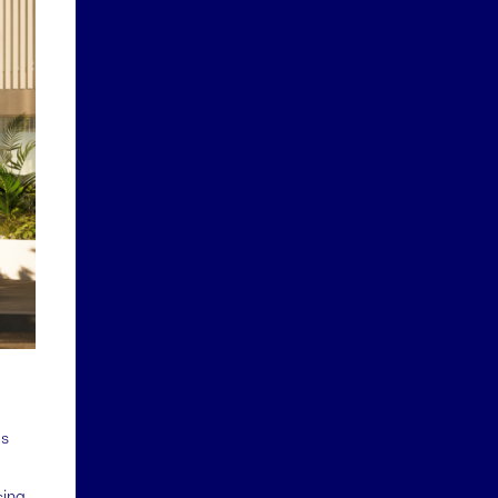
as
sing