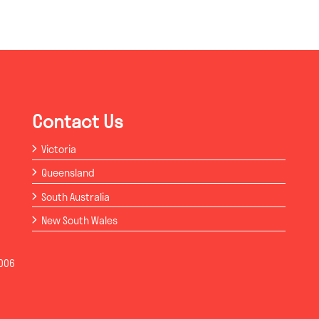
Contact Us
Victoria
Queensland
South Australia
New South Wales
006