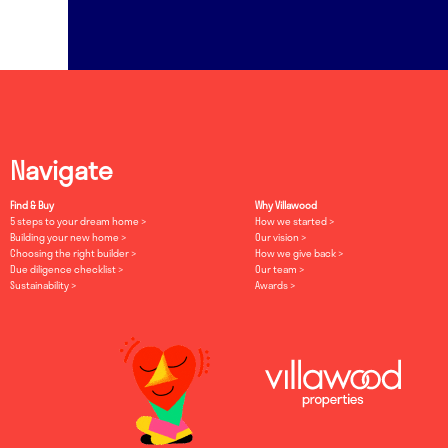
Navigate
Find & Buy
Why Villawood
5 steps to your dream home
How we started
Building your new home
Our vision
Choosing the right builder
How we give back
Due diligence checklist
Our team
Sustainability
Awards