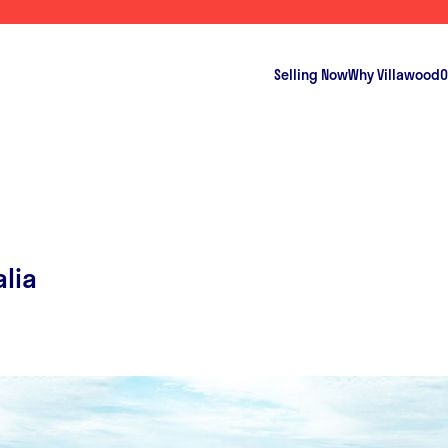
Selling Now
Why Villawood
O
alia