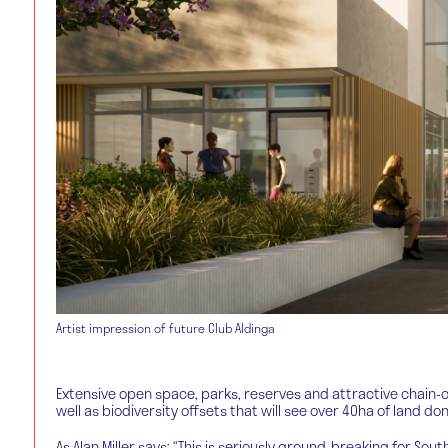
Artist impression of future Club Aldinga
Extensive open space, parks, reserves and attractive chain
well as biodiversity offsets that will see over 40ha of land d
As Alan Miller says: “This is seriously ground-breaking for So