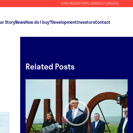
SEARCH
BUILDER PORTAL LOGIN
SELECT LANGUAGE
ur Story
News
How do I buy?
Development
Investors
Contact
Related Posts