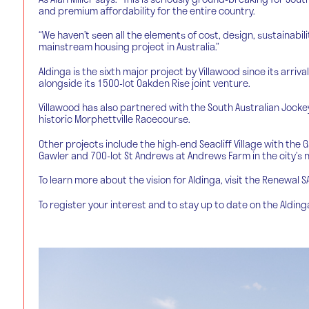
and premium affordability for the entire country.
“We haven’t seen all the elements of cost, design, sustainabil
mainstream housing project in Australia.”
Aldinga is the sixth major project by Villawood since its arriva
alongside its 1500-lot Oakden Rise joint venture.
Villawood has also partnered with the South Australian Jocke
historic Morphettville Racecourse.
Other projects include the high-end Seacliff Village with the 
Gawler and 700-lot St Andrews at Andrews Farm in the city’s n
To learn more about the vision for Aldinga, visit the Renewal 
To register your interest and to stay up to date on the Aldin