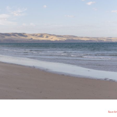
Next Ar