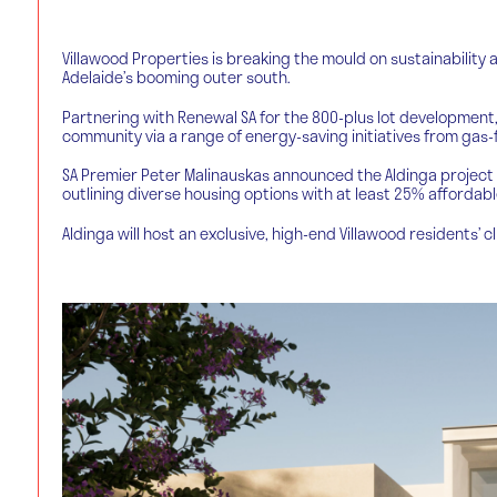
Villawood Properties is breaking the mould on sustainability 
Adelaide’s booming outer south.
Partnering with Renewal SA for the 800-plus lot development,
community via a range of energy-saving initiatives from gas-f
SA Premier Peter Malinauskas announced the Aldinga project 
outlining diverse housing options with at least 25% affordabl
Aldinga will host an exclusive, high-end Villawood residents’ c