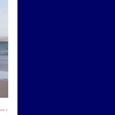
ticle