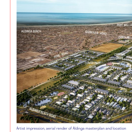
Artist impression, aerial render of Aldinga masterplan and location