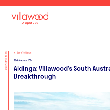
Back To News
CORPORATE NEWS
28th August 2024
Aldinga: Villawood’s South Austr
Breakthrough