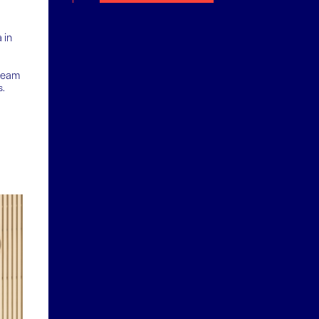
 in
tream
s.