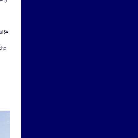
al SA
 the