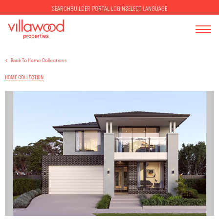
SELECT LANGUAGE
SEARCH
BUILDER PORTAL LOGIN
Back To Home Collections
HOME COLLECTION