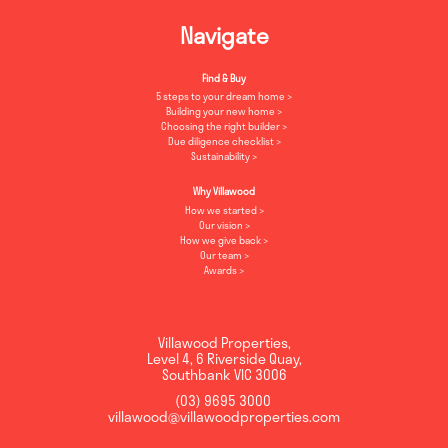
Navigate
Find & Buy
5 steps to your dream home
Building your new home
Choosing the right builder
Due diligence checklist
Sustainability
Why Villawood
How we started
Our vision
How we give back
Our team
Awards
Villawood Properties
,
Level 4, 6 Riverside Quay
,
Southbank
VIC
3006
(03) 9695 3000
,
villawood@villawoodproperties.com