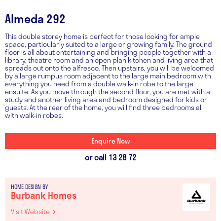
Almeda 292
This double storey home is perfect for those looking for ample
space, particularly suited to a large or growing family. The ground
floor is all about entertaining and bringing people together with a
library, theatre room and an open plan kitchen and living area that
spreads out onto the alfresco. Then upstairs, you will be welcomed
by a large rumpus room adjacent to the large main bedroom with
everything you need from a double walk-in robe to the large
ensuite. As you move through the second floor, you are met with a
study and another living area and bedroom designed for kids or
guests. At the rear of the home, you will find three bedrooms all
with walk-in robes.
Enquire Now
or call 13 28 72
HOME DESIGN BY
Burbank Homes
Visit Website