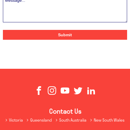
Contact Us
Victoria
Queensland
South Australia
New South Wales