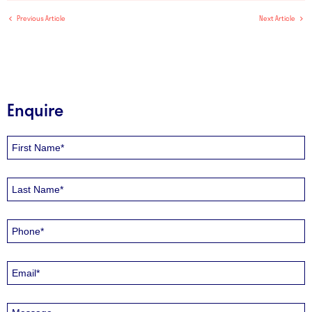
Previous Article
Next Article
Enquire