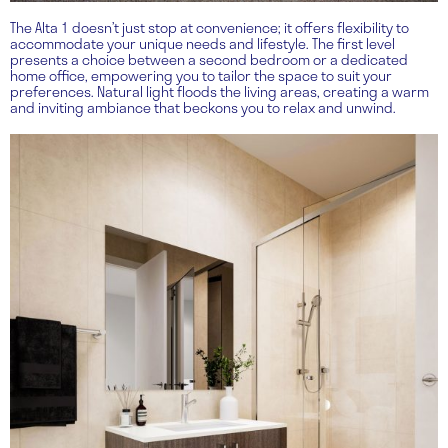
The Alta 1 doesn’t just stop at convenience; it offers flexibility to
accommodate your unique needs and lifestyle. The first level
presents a choice between a second bedroom or a dedicated
home office, empowering you to tailor the space to suit your
preferences. Natural light floods the living areas, creating a warm
and inviting ambiance that beckons you to relax and unwind.