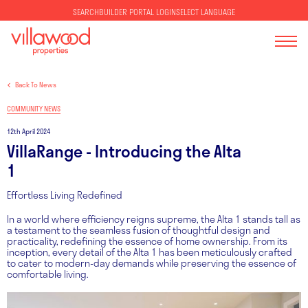
SELECT LANGUAGE
SEARCH
BUILDER PORTAL LOGIN
Back To News
COMMUNITY NEWS
12th April 2024
VillaRange - Introducing the Alta
1
Effortless Living Redefined
In a world where efficiency reigns supreme, the Alta 1 stands tall as
a testament to the seamless fusion of thoughtful design and
practicality, redefining the essence of home ownership. From its
inception, every detail of the Alta 1 has been meticulously crafted
to cater to modern-day demands while preserving the essence of
comfortable living.