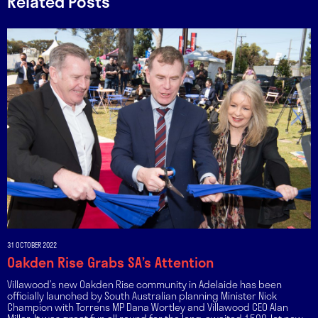
Related Posts
31 OCTOBER 2022
Oakden Rise Grabs SA’s Attention
Villawood’s new Oakden Rise community in Adelaide has been
officially launched by South Australian planning Minister Nick
Champion with Torrens MP Dana Wortley and Villawood CEO Alan