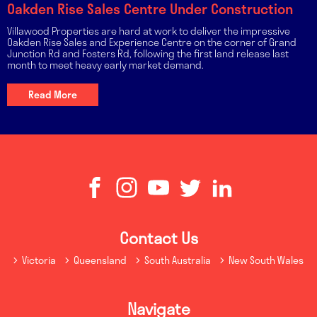
Oakden Rise Sales Centre Under Construction
Villawood Properties are hard at work to deliver the impressive
Oakden Rise Sales and Experience Centre on the corner of Grand
Junction Rd and Fosters Rd, following the first land release last
month to meet heavy early market demand.
Read More
Contact Us
Victoria
Queensland
South Australia
New South Wales
Navigate