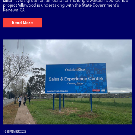
Miller. It was great fun all round for the long-awaited 1500-lot new
project Villawood is undertaking with the State Government’s
Renewal SA.
Read More
16 SEPTEMBER 2022