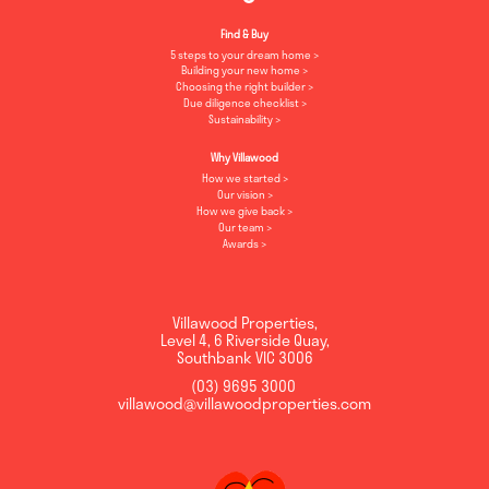
Find & Buy
5 steps to your dream home
Building your new home
Choosing the right builder
Due diligence checklist
Sustainability
Why Villawood
How we started
Our vision
How we give back
Our team
Awards
Villawood Properties
,
Level 4, 6 Riverside Quay
,
Southbank
VIC
3006
(03) 9695 3000
,
villawood@villawoodproperties.com