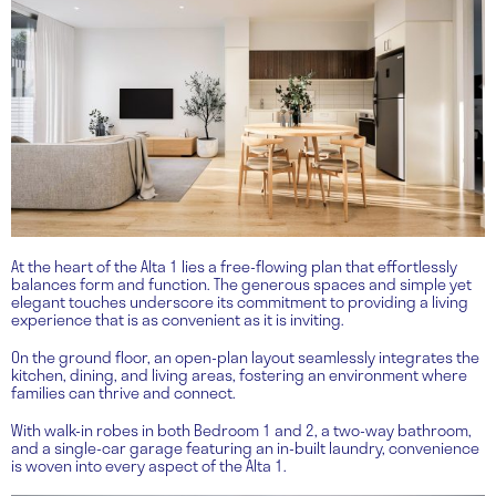
At the heart of the Alta 1 lies a free-flowing plan that effortlessly
balances form and function. The generous spaces and simple yet
elegant touches underscore its commitment to providing a living
experience that is as convenient as it is inviting.
On the ground floor, an open-plan layout seamlessly integrates the
kitchen, dining, and living areas, fostering an environment where
families can thrive and connect.
With walk-in robes in both Bedroom 1 and 2, a two-way bathroom,
and a single-car garage featuring an in-built laundry, convenience
is woven into every aspect of the Alta 1.