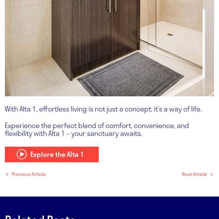
With Alta 1, effortless living is not just a concept; it’s a way of life.
Experience the perfect blend of comfort, convenience, and
flexibility with Alta 1 – your sanctuary awaits.
Explore the Alta 1
Previous Article
Next Article