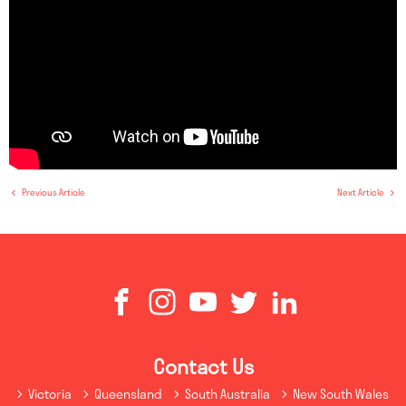
Previous Article
Next Article
Contact Us
Victoria
Queensland
South Australia
New South Wales