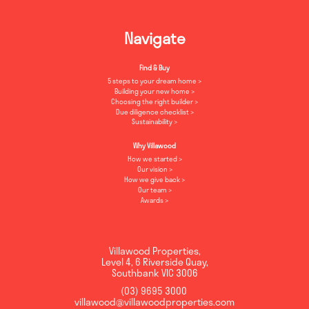
Navigate
Find & Buy
5 steps to your dream home
Building your new home
Choosing the right builder
Due diligence checklist
Sustainability
Why Villawood
How we started
Our vision
How we give back
Our team
Awards
Villawood Properties
,
Level 4, 6 Riverside Quay
,
Southbank
VIC
3006
(03) 9695 3000
,
villawood@villawoodproperties.com