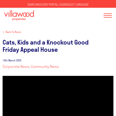
SELECT LANGUAGE
SEARCH
BUILDER PORTAL LOGIN
Back To News
Cats, Kids and a Knockout Good
Friday Appeal House
13th March 2025
Corporate News
,
Community News