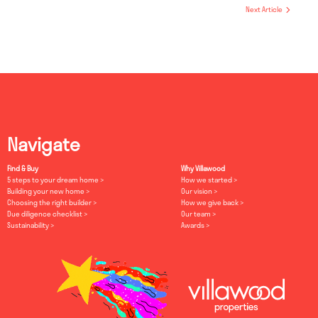
Next Article
Navigate
Find & Buy
Why Villawood
5 steps to your dream home
How we started
Building your new home
Our vision
Choosing the right builder
How we give back
Due diligence checklist
Our team
Sustainability
Awards