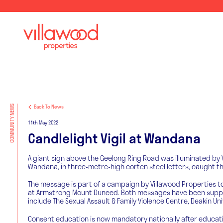
Back To News
COMMUNITY NEWS
11th May 2022
Candlelight Vigil at Wandana
A giant sign above the Geelong Ring Road was illuminated by V
Wandana, in three-metre-high corten steel letters, caught the
The message is part of a campaign by Villawood Properties to 
at Armstrong Mount Duneed. Both messages have been supporte
include The Sexual Assault & Family Violence Centre, Deakin U
Consent education is now mandatory nationally after educati