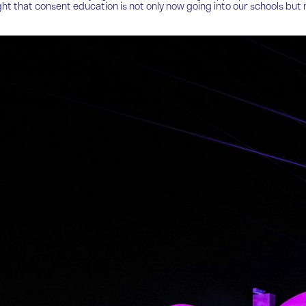
ghlight that consent education is not only now going into our schools 