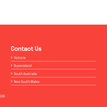
Contact Us
Victoria
Queensland
South Australia
New South Wales
006