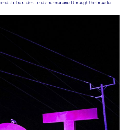
but needs to be understood and exercised through the broader