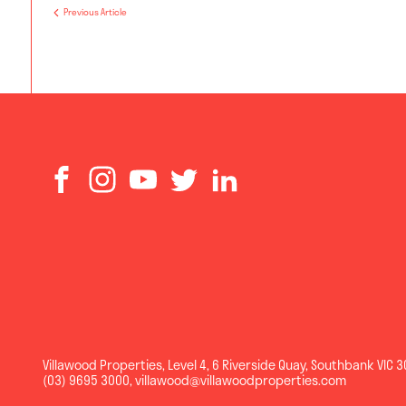
Previous Article
Villawood Properties
,
Level 4, 6 Riverside Quay
,
Southbank
VIC
3
(03) 9695 3000
,
villawood@villawoodproperties.com