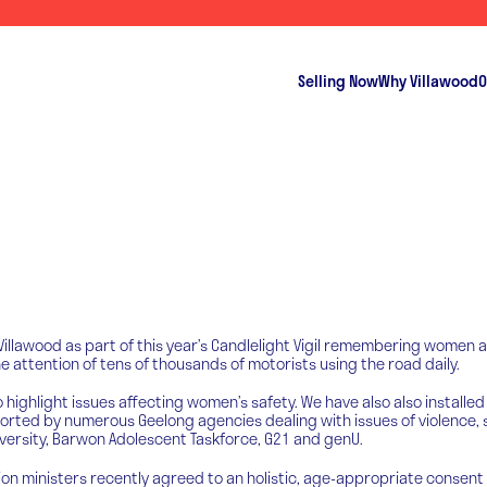
Selling Now
Why Villawood
O
illawood as part of this year’s Candlelight Vigil remembering women a
 attention of tens of thousands of motorists using the road daily.
highlight issues affecting women’s safety. We have also also installed
d by numerous Geelong agencies dealing with issues of violence, sexu
niversity, Barwon Adolescent Taskforce, G21 and genU.
on ministers recently agreed to an holistic, age-appropriate consent