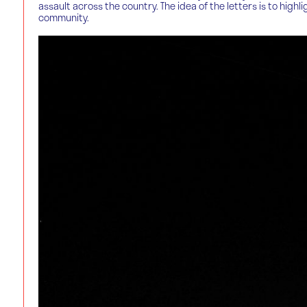
assault across the country. The idea of the letters is to hi
community.