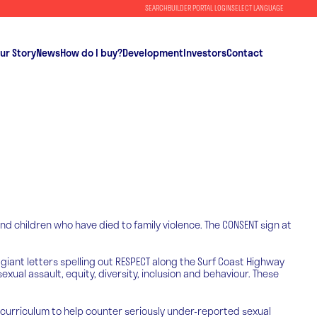
SEARCH
BUILDER PORTAL LOGIN
SELECT LANGUAGE
ur Story
News
How do I buy?
Development
Investors
Contact
nd children who have died to family violence. The CONSENT sign at
 giant letters spelling out RESPECT along the Surf Coast Highway
al assault, equity, diversity, inclusion and behaviour. These
 curriculum to help counter seriously under-reported sexual