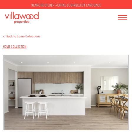
SELECT LANGUAGE
SEARCH
BUILDER PORTAL LOGIN
Back To Home Collections
HOME COLLECTION