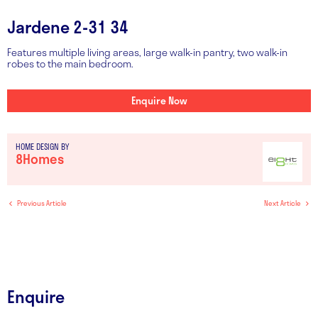
Jardene 2-31 34
Features multiple living areas, large walk-in pantry, two walk-in
robes to the main bedroom.
Enquire Now
HOME DESIGN BY
8Homes
Previous Article
Next Article
Enquire