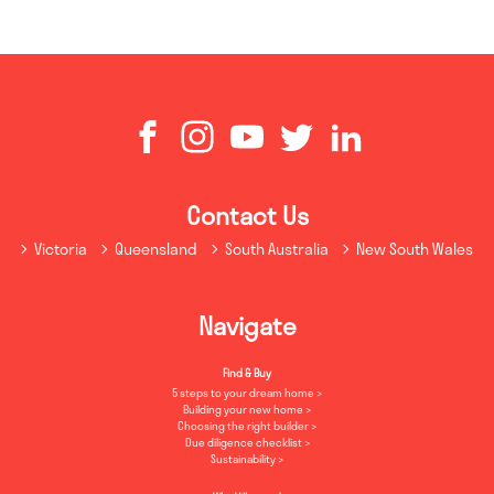
Contact Us
Victoria
Queensland
South Australia
New South Wales
Navigate
Find & Buy
5 steps to your dream home
Building your new home
Choosing the right builder
Due diligence checklist
Sustainability