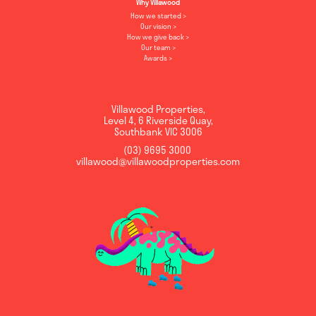
Why Villawood
How we started
Our vision
How we give back
Our team
Awards
Villawood Properties
,
Level 4, 6 Riverside Quay
,
Southbank
VIC
3006
(03) 9695 3000
,
villawood@villawoodproperties.com