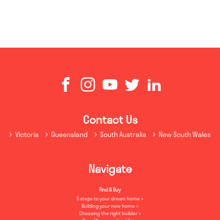
Contact Us
Victoria
Queensland
South Australia
New South Wales
Navigate
Find & Buy
5 steps to your dream home
Building your new home
Choosing the right builder