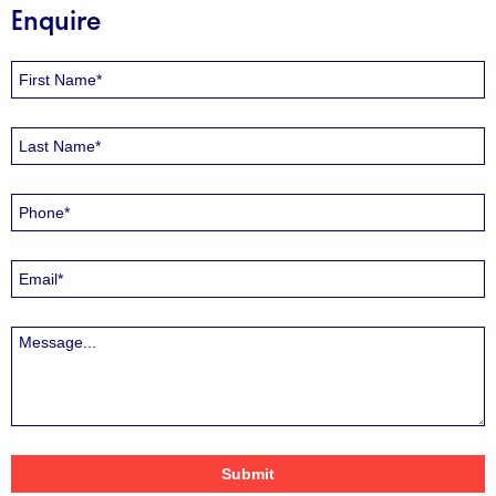
Enquire