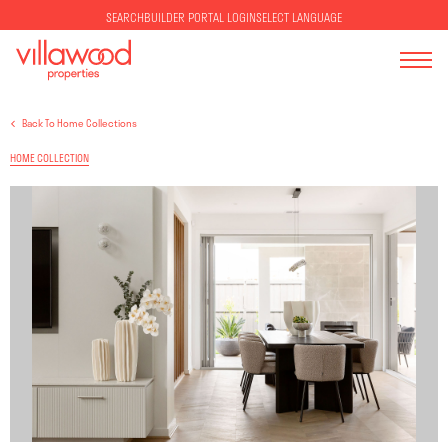
SELECT LANGUAGE
SEARCH
BUILDER PORTAL LOGIN
Back To Home Collections
HOME COLLECTION