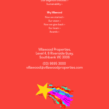
Due diligence checklist
Sustainability
Why Villawood
How we started
Our vision
How we give back
Our team
Awards
Villawood Properties
,
Level 4, 6 Riverside Quay
,
Southbank
VIC
3006
(03) 9695 3000
,
villawood@villawoodproperties.com