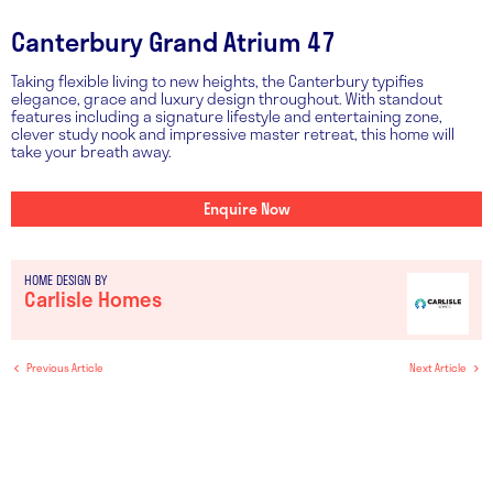
Canterbury Grand Atrium 47
Taking flexible living to new heights, the Canterbury typifies
elegance, grace and luxury design throughout. With standout
features including a signature lifestyle and entertaining zone,
clever study nook and impressive master retreat, this home will
take your breath away.
Enquire Now
HOME DESIGN BY
Carlisle Homes
Previous Article
Next Article