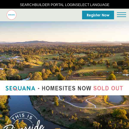
SELECT LANGUAGE
SEARCH
BUILDER PORTAL LOGIN
Register Now