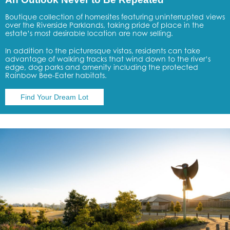
Boutique collection of homesites featuring uninterrupted views
over the Riverside Parklands, taking pride of place in the
estate’s most desirable location are now selling.
In addition to the picturesque vistas, residents can take
advantage of walking tracks that wind down to the river’s
edge, dog parks and amenity including the protected
Rainbow Bee-Eater habitats.
Find Your Dream Lot