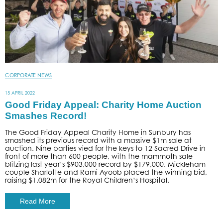
CORPORATE NEWS
15 APRIL 2022
Good Friday Appeal: Charity Home Auction
Smashes Record!
The Good Friday Appeal Charity Home in Sunbury has
smashed its previous record with a massive $1m sale at
auction. Nine parties vied for the keys to 12 Sacred Drive in
front of more than 600 people, with the mammoth sale
blitzing last year’s $903,000 record by $179,000. Mickleham
couple Sharlotte and Rami Ayoob placed the winning bid,
raising $1.082m for the Royal Children’s Hospital.
Read More