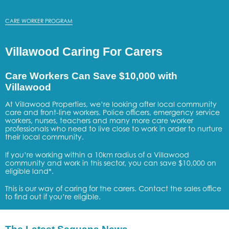
CARE WORKER PROGRAM
Villawood Caring For Carers
Care Workers Can Save $10,000 with
Villawood
At Villawood Properties, we’re looking after local community
care and front-line workers. Police officers, emergency service
workers, nurses, teachers and many more care worker
professionals who need to live close to work in order to nurture
their local community.
If you’re working within a 10km radius of a Villawood
community and work in this sector, you can save $10,000 on
eligible land*.
This is our way of caring for the carers. Contact the sales office
to find out if you’re eligible.