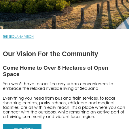
THE SEQUANA VISION
Our Vision For the Community
Come Home to Over 8 Hectares of Open
Space
You won’t have to sacrifice any urban conveniences to
embrace the relaxed riverside living at Sequana.
Everything you need from bus and train services, to local
shopping centres, parks, schools, childcare and medical
facilities, are all within easy reach. It’s a place where you can
connect with the outdoors, while remaining an active part of
a thriving community and vibrant local region.
Learn More