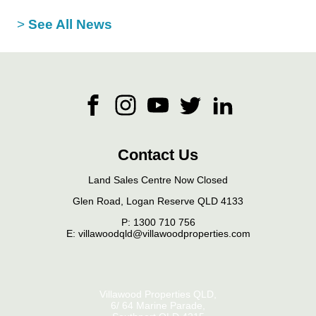
>
See All News
Contact Us
Land Sales Centre Now Closed
Glen Road, Logan Reserve QLD 4133
P:
1300 710 756
E: villawoodqld@villawoodproperties.com
Villawood Properties QLD
,
6/ 64 Marine Parade
,