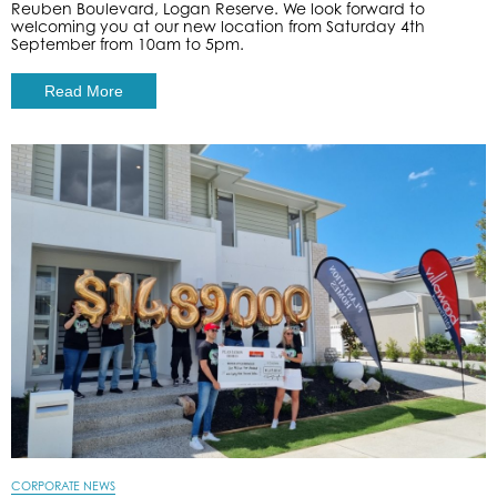
Reuben Boulevard, Logan Reserve. We look forward to
welcoming you at our new location from Saturday 4th
September from 10am to 5pm.
Read More
CORPORATE NEWS