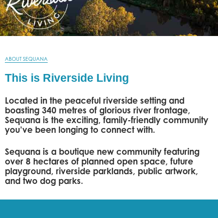
ABOUT SEQUANA
This is Riverside Living
Located in the peaceful riverside setting and
boasting 340 metres of glorious river frontage,
Sequana is the exciting, family-friendly community
you’ve been longing to connect with.
Sequana is a boutique new community featuring
over 8 hectares of planned open space, future
playground, riverside parklands, public artwork,
and two dog parks.