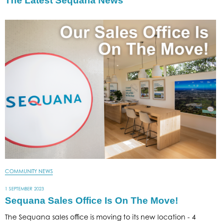
The Latest Sequana News
COMMUNITY NEWS
1 SEPTEMBER 2023
Sequana Sales Office Is On The Move!
The Sequana sales office is moving to its new location - 4