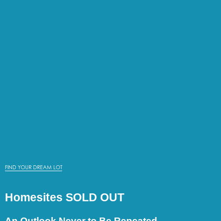
FIND YOUR DREAM LOT
Homesites SOLD OUT
An Outlook Never to Be Repeated