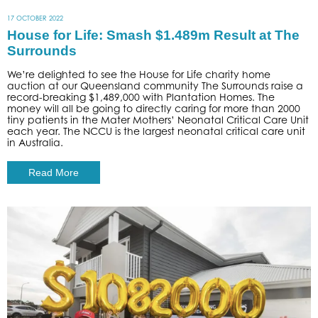
17 OCTOBER 2022
House for Life: Smash $1.489m Result at The
Surrounds
We’re delighted to see the House for Life charity home
auction at our Queensland community The Surrounds raise a
record-breaking $1,489,000 with Plantation Homes. The
money will all be going to directly caring for more than 2000
tiny patients in the Mater Mothers’ Neonatal Critical Care Unit
each year. The NCCU is the largest neonatal critical care unit
in Australia.
Read More