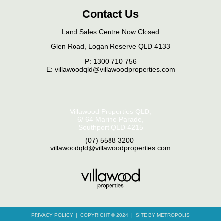
Contact Us
Land Sales Centre Now Closed
Glen Road, Logan Reserve QLD 4133
P:
1300 710 756
E: villawoodqld@villawoodproperties.com
Villawood Properties QLD
,
6/ 64 Marine Parade
,
Southport
QLD
4215
(07) 5588 3200
,
villawoodqld@villawoodproperties.com
PRIVACY POLICY
COPYRIGHT © 2024
SITE BY METROPOLIS