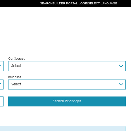
SEARCH
BUILDER PORTAL LOGIN
SELECT LANGUAGE
Car Spaces
Releases