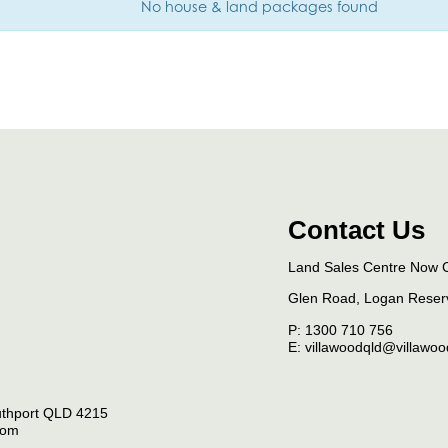
No house & land packages found
Contact Us
Land Sales Centre Now 
Glen Road, Logan Rese
P:
1300 710 756
E: villawoodqld@villawo
thport
QLD
4215
com