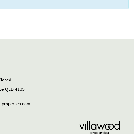
Closed
rve QLD 4133
odproperties.com