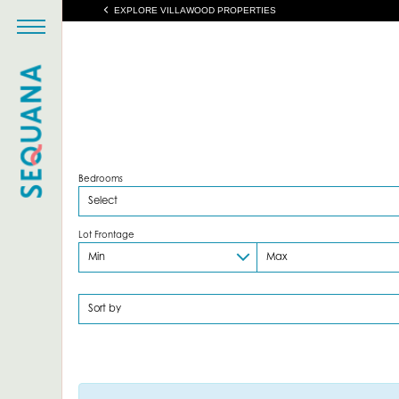
EXPLORE VILLAWOOD PROPERTIES
Bedrooms
Lot Frontage