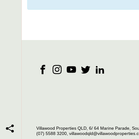
Villawood Properties QLD
,
6/ 64 Marine Parade
,
Sou
(07) 5588 3200
,
villawoodqld@villawoodproperties.