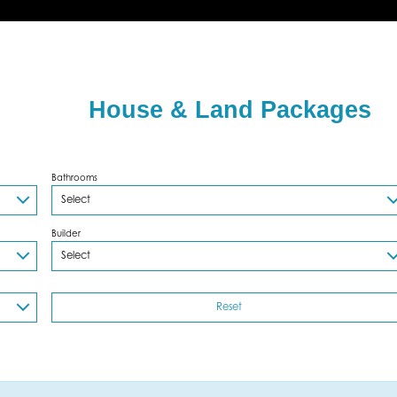
House & Land Packages
Bathrooms
Builder
Reset