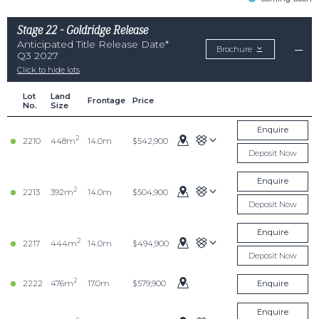
Stage 22 - Goldridge Release
Anticipated Title Release Date*
Brochure
Q3 2027
Click to hide lots
Lot
Land
Frontage
Price
No.
Size
Enquire
2
2210
448m
14.0m
$542,900
Deposit Now
Enquire
2
2213
392m
14.0m
$504,900
Deposit Now
Enquire
2
2217
444m
14.0m
$494,900
Deposit Now
2
2222
476m
17.0m
$579,900
Enquire
Enquire