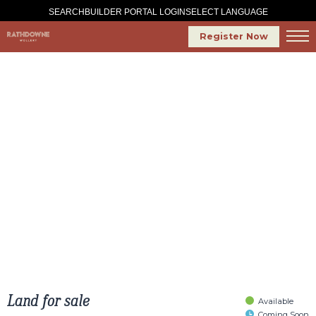
SELECT LANGUAGE
SEARCH
BUILDER PORTAL LOGIN
Register Now
Land for sale
Available
Coming Soon