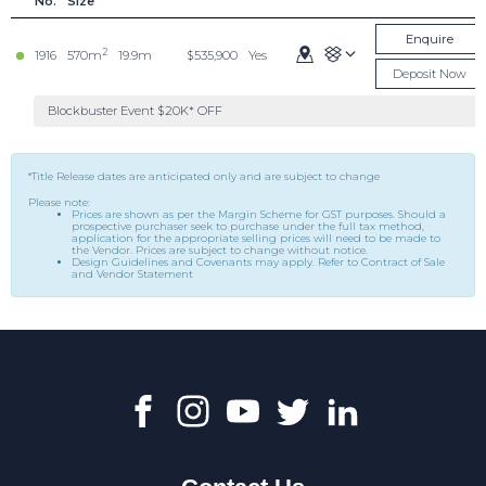
No.
Size
Enquire
2
1916
570m
19.9m
$535,900
Yes
Deposit Now
Blockbuster Event $20K* OFF
*Title Release dates are anticipated only and are subject to change
Please note:
Prices are shown as per the Margin Scheme for GST purposes. Should a
prospective purchaser seek to purchase under the full tax method,
application for the appropriate selling prices will need to be made to
the Vendor. Prices are subject to change without notice.
Design Guidelines and Covenants may apply. Refer to Contract of Sale
and Vendor Statement