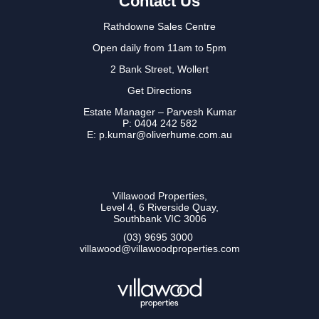
Contact Us
Rathdowne Sales Centre
Open daily from 11am to 5pm
2 Bank Street, Wollert
Get Directions
Estate Manager – Parvesh Kumar
P:
0404 242 582
E: p.kumar@oliverhume.com.au
Villawood Properties
,
Level 4, 6 Riverside Quay
,
Southbank
VIC
3006
(03) 9695 3000
,
villawood@villawoodproperties.com