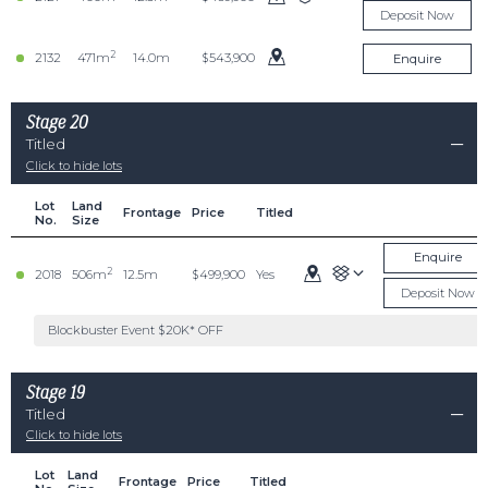
Deposit Now
2
2132
471m
14.0m
$543,900
Enquire
Stage 20
Titled
Click to hide lots
Lot
Land
Frontage
Price
Titled
No.
Size
Enquire
2
2018
506m
12.5m
$499,900
Yes
Deposit Now
Blockbuster Event $20K* OFF
Stage 19
Titled
Click to hide lots
Lot
Land
Frontage
Price
Titled