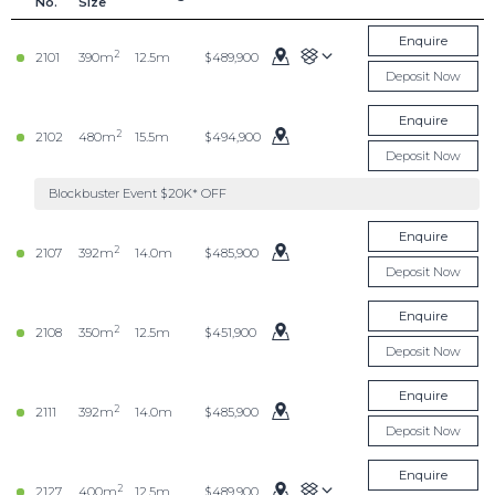
No.
Size
Enquire
2
2101
390m
12.5m
$489,900
Deposit Now
Enquire
2
2102
480m
15.5m
$494,900
Deposit Now
Blockbuster Event $20K* OFF
Enquire
2
2107
392m
14.0m
$485,900
Deposit Now
Enquire
2
2108
350m
12.5m
$451,900
Deposit Now
Enquire
2
2111
392m
14.0m
$485,900
Deposit Now
Enquire
2
2127
400m
12.5m
$489,900