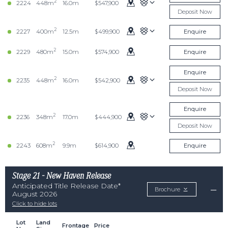
2
2224
448m
16.0m
$547,900
Deposit Now
2
2227
400m
12.5m
$499,900
Enquire
2
2229
480m
15.0m
$574,900
Enquire
Enquire
2
2235
448m
16.0m
$542,900
Deposit Now
Enquire
2
2236
348m
17.0m
$444,900
Deposit Now
2
2243
608m
9.9m
$614,900
Enquire
Stage 21 - New Haven Release
Anticipated Title Release Date*
Brochure
August 2026
Click to hide lots
Lot
Land
Frontage
Price