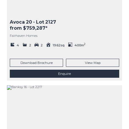
Avoca 20
- Lot
2127
from $759,287*
Fairhaven Homes
2
4
2
2
19.62sq
400m
Download Brochure
View Map
Enquire