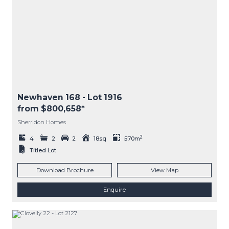
Newhaven 168
- Lot
1916
from $800,658*
Sherridon Homes
2
4
2
2
18sq
570m
Titled Lot
Download Brochure
View Map
Enquire