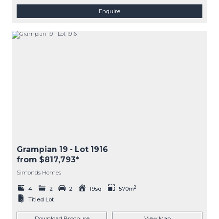
Enquire
Grampian 19
- Lot
1916
from $817,793*
Simonds Homes
2
4
2
2
19sq
570m
Titled Lot
Download Brochure
View Map