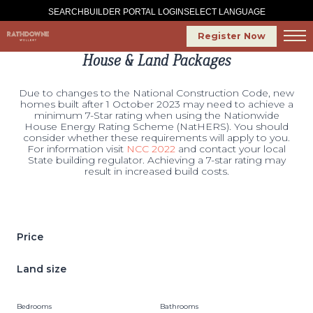
SELECT LANGUAGE
SEARCH
BUILDER PORTAL LOGIN
Register Now
House & Land Packages
Due to changes to the National Construction Code, new
homes built after 1 October 2023 may need to achieve a
minimum 7-Star rating when using the Nationwide
House Energy Rating Scheme (NatHERS). You should
consider whether these requirements will apply to you.
For information visit
NCC 2022
and contact your local
State building regulator. Achieving a 7-star rating may
result in increased build costs.
Price
Land size
Bedrooms
Bathrooms