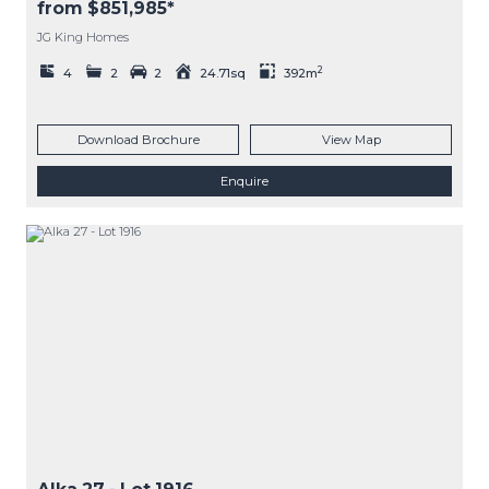
from $851,985*
JG King Homes
2
4
2
2
24.71sq
392m
Download Brochure
View Map
Enquire