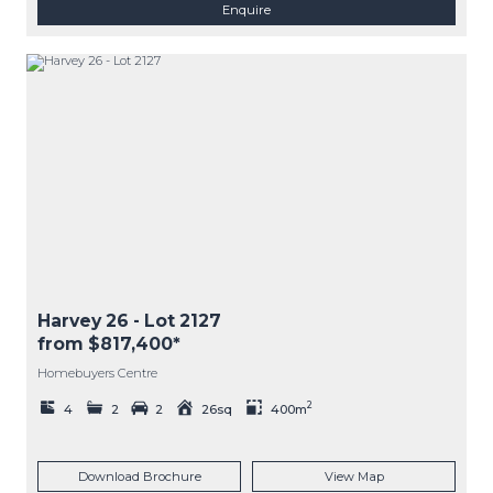
Enquire
Harvey 26
- Lot
2127
from $817,400*
Homebuyers Centre
2
4
2
2
26sq
400m
Download Brochure
View Map