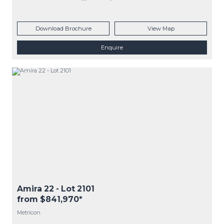
Download Brochure
View Map
Enquire
Amira 22
- Lot
2101
from $841,970*
Metricon