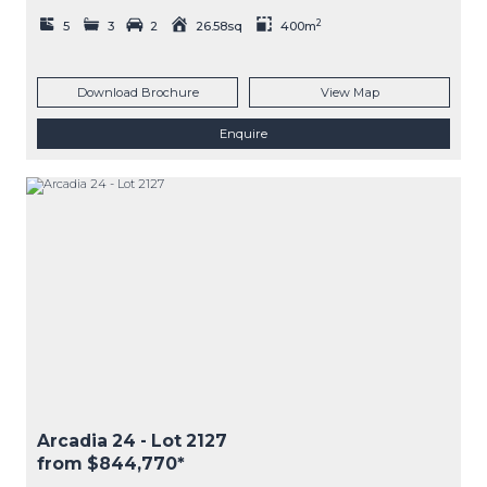
2
5
3
2
26.58sq
400m
Download Brochure
View Map
Enquire
Arcadia 24
- Lot
2127
from $844,770*