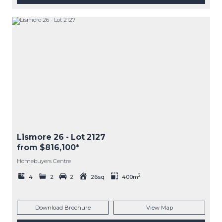
Lismore 26
- Lot
2127
from $816,100*
Homebuyers Centre
2
4
2
2
26sq
400m
Download Brochure
View Map