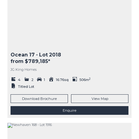
Ocean 17
- Lot
2018
from $789,185*
JG King Homes
2
4
2
1
16.76sq
506m
Titled Lot
Download Brochure
View Map
Enquire