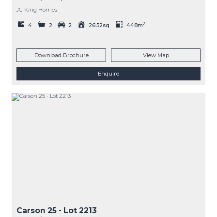
JG King Homes
2
4
2
2
26.52sq
448m
Download Brochure
View Map
Enquire
Carson 25
- Lot
2213