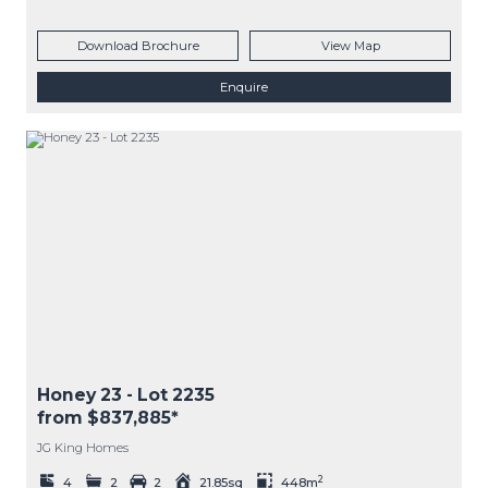
Download Brochure
View Map
Enquire
Honey 23
- Lot
2235
from $837,885*
JG King Homes
2
4
2
2
21.85sq
448m