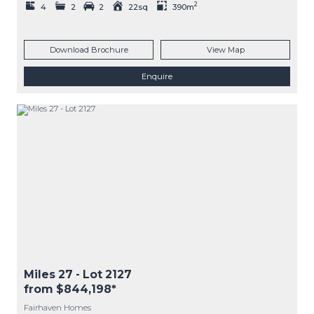
2
4
2
2
22sq
390m
Download Brochure
View Map
Enquire
Miles 27
- Lot
2127
from $844,198*
Fairhaven Homes