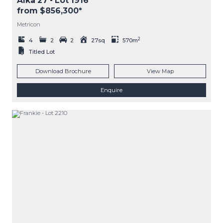
Alka 27
- Lot
1916
from $856,300*
Metricon
2
4
2
2
27sq
570m
Titled Lot
Download Brochure
View Map
Enquire