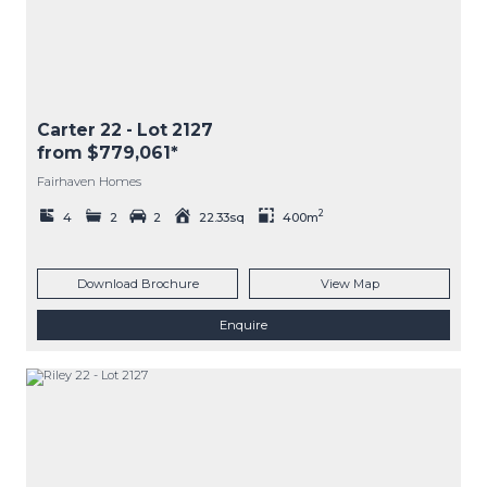
Carter 22
- Lot
2127
from $779,061*
Fairhaven Homes
2
4
2
2
22.33sq
400m
Download Brochure
View Map
Enquire