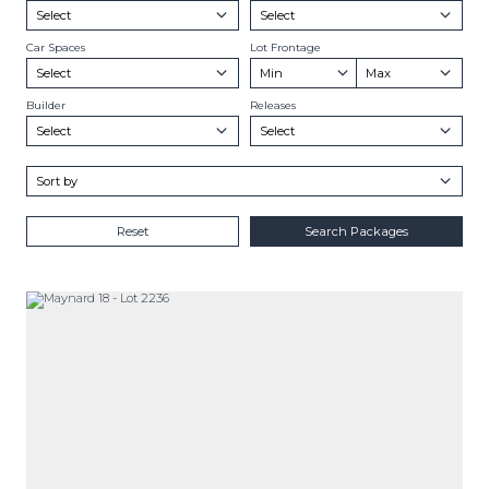
Car Spaces
Lot Frontage
Builder
Releases
Reset