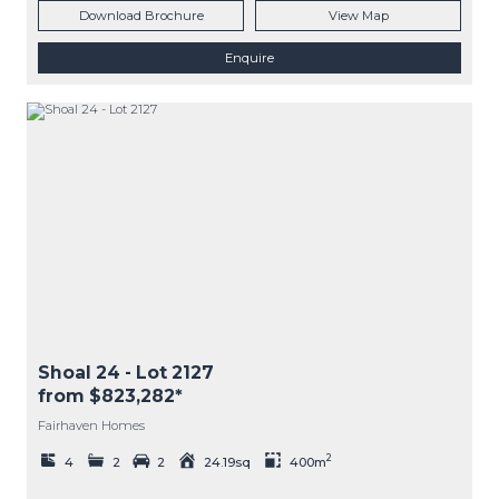
Download Brochure
View Map
Enquire
Shoal 24
- Lot
2127
from $823,282*
Fairhaven Homes
2
4
2
2
24.19sq
400m