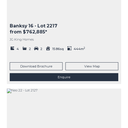
Banksy 16
- Lot
2217
from $762,885*
JG King Homes
2
4
2
2
15.86sq
444m
Download Brochure
View Map
Enquire