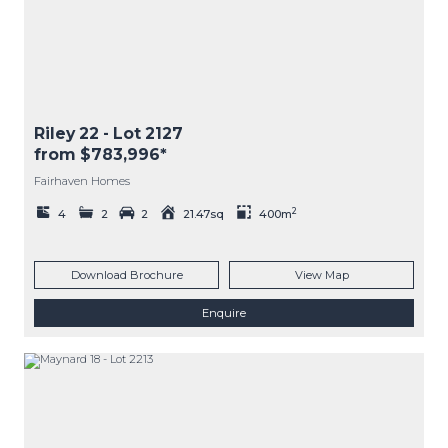
Riley 22
- Lot
2127
from $783,996*
Fairhaven Homes
2
4
2
2
21.47sq
400m
Download Brochure
View Map
Enquire