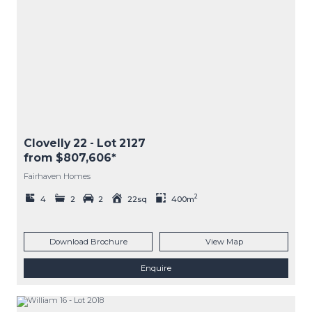
Clovelly 22
- Lot
2127
from $807,606*
Fairhaven Homes
2
4
2
2
22sq
400m
Download Brochure
View Map
Enquire