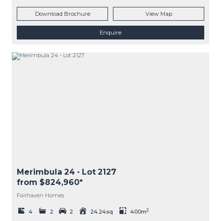
Download Brochure
View Map
Enquire
Merimbula 24
- Lot
2127
from $824,960*
Fairhaven Homes
2
4
2
2
24.24sq
400m