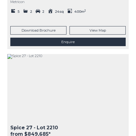
Metricon
2
5
2
2
24sq
400m
Download Brochure
View Map
Enquire
Spice 27
- Lot
2210
from $849,685*