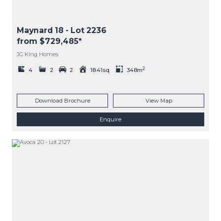
Maynard 18
- Lot
2236
from $729,485*
JG King Homes
2
4
2
2
18.41sq
348m
Download Brochure
View Map
Enquire