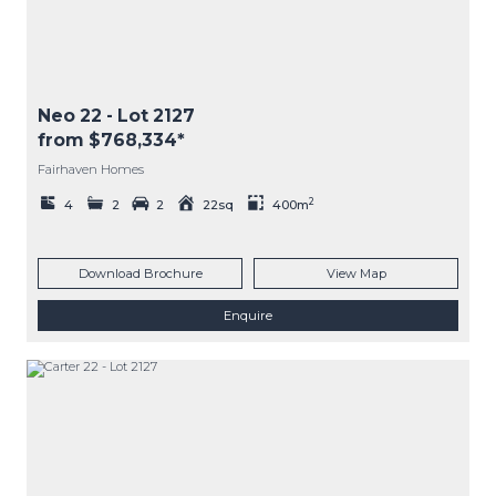
Neo 22
- Lot
2127
from $768,334*
Fairhaven Homes
2
4
2
2
22sq
400m
Download Brochure
View Map
Enquire