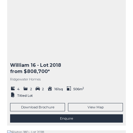
William 16
- Lot
2018
from $808,700*
Ridgewater Homes
2
4
2
2
161sq
506m
Titled Lot
Download Brochure
View Map
Enquire