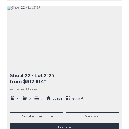
Shoal 22
- Lot
2127
from $812,814*
Fairhaven Homes
2
4
2
2
221sq
400m
Download Brochure
View Map
Enquire