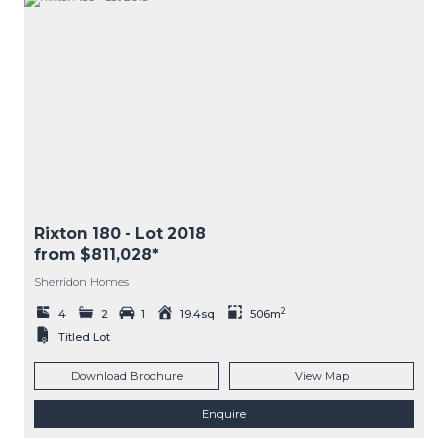
Rixton 180
- Lot
2018
from $811,028*
Sherridon Homes
2
4
2
1
19.4sq
506m
Titled Lot
Download Brochure
View Map
Enquire