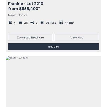
Frankie
- Lot
2210
from $858,400*
Mayde. Homes
2
4
2.5
2
26.49sq
448m
Download Brochure
View Map
Enquire