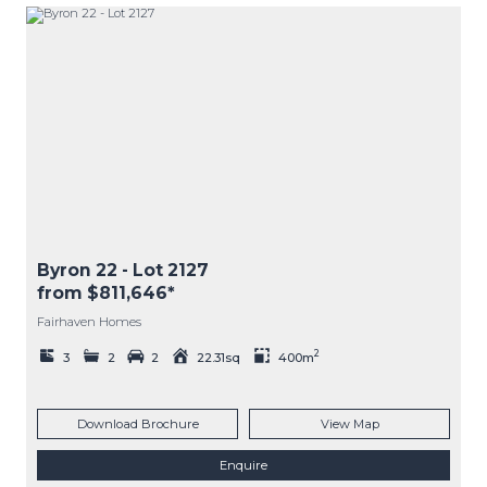
Byron 22
- Lot
2127
from $811,646*
Fairhaven Homes
2
3
2
2
22.31sq
400m
Download Brochure
View Map
Enquire