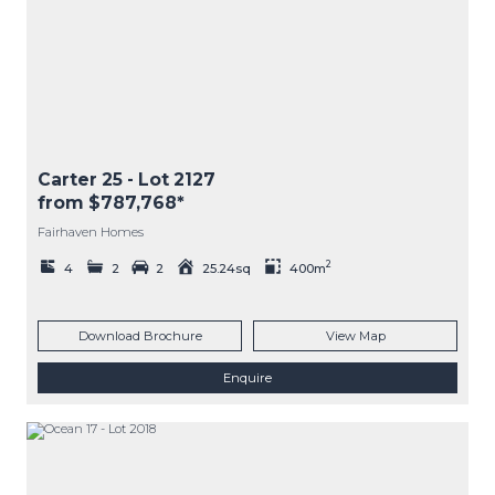
Carter 25
- Lot
2127
from $787,768*
Fairhaven Homes
2
4
2
2
25.24sq
400m
Download Brochure
View Map
Enquire