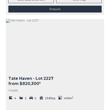
Enquire
Tate Haven
- Lot
2227
from $820,300*
mayde.
2
4
2
2
23.83sq
400m