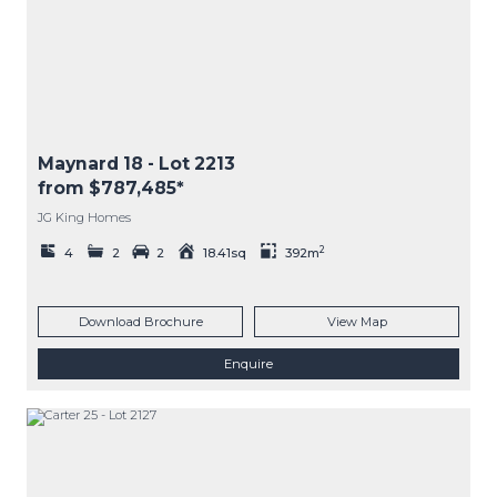
Maynard 18
- Lot
2213
from $787,485*
JG King Homes
2
4
2
2
18.41sq
392m
Download Brochure
View Map
Enquire