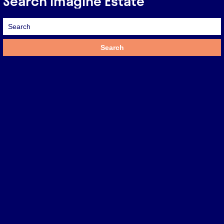
Search Imagine Estate