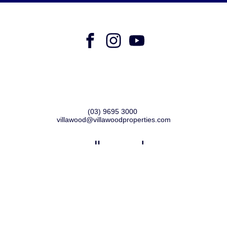
Villawood Properties
,
Level 4, 6 Riverside Quay
,
Southbank
VIC
3006
(03) 9695 3000
,
villawood@villawoodproperties.com
PRIVACY POLICY
COPYRIGHT © 2024
SITE BY METROPOLIS