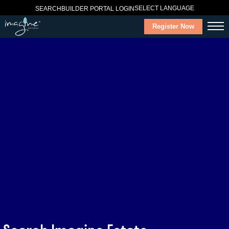
SELECT LANGUAGE
SEARCH
BUILDER PORTAL LOGIN
Register Now