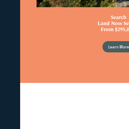
Search
Land Now Se
From $295,0
Learn Mor