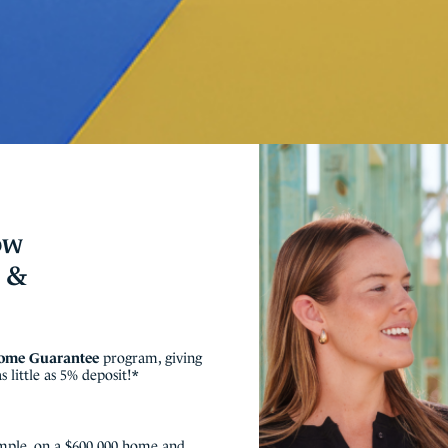
ow
e &
Home Guarantee
program, giving
 little as 5% deposit!*
mple, on a $600,000 home and