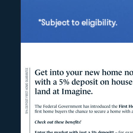
5% DEPOSIT FIRST HOME GUARANTEE
Get into your new home n
with a 5% deposit on hous
land at Imagine.
The Federal Government has introduced the
First 
first home buyers the chance to secure a home with as
Check out these benefits!
Enter the market with just a 5% deposit*
– for exa