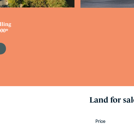
lling
00*
e
Land for sal
Price