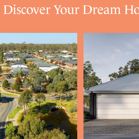
Discover Your Dream H