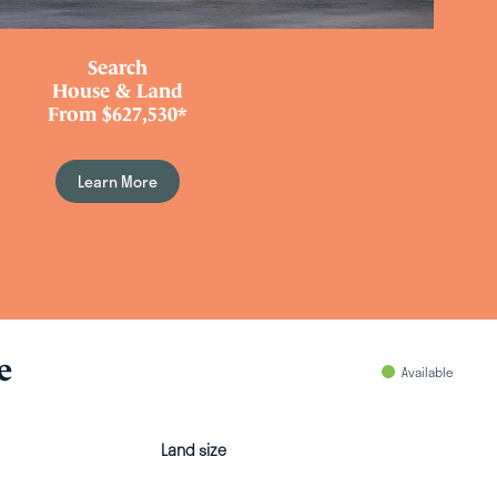
Search
House & Land
From $627,530*
Learn More
e
Available
Land size