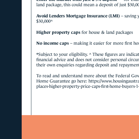
land package, this could mean a deposit of just $30,0
Avoid Lenders Mortgage Insurance (LMI)
– saving
$30,000^
Higher property caps
for house & land packages
No income caps
– making it easier for more first h
*Subject to your eligibility. ^ These figures are indic
financial advice and does not consider personal circ
their own enquiries regarding deposit and repayments
To read and understand more about the Federal Gov
Home Guarantee go here:
https://www.housingaustra
places-higher-property-price-caps-first-home-buyers-1