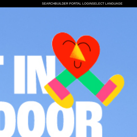
SELECT LANGUAGE
SEARCH
BUILDER PORTAL LOGIN