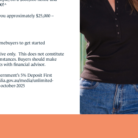
00!^
 you approximately $25,000 –
omebuyers to get started
ative only. This does not constitute
umstances. Buyers should make
 with financial advisor.
ernment’s 5% Deposit First
lia.gov.au/media/unlimited-
-october-2025