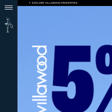
EXPLORE VILLAWOOD PROPERTIES