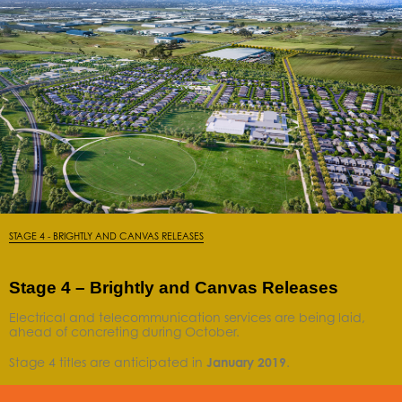
STAGE 4 - BRIGHTLY AND CANVAS RELEASES
Stage 4 – Brightly and Canvas Releases
Electrical and telecommunication services are being laid,
ahead of concreting during October.
Stage 4 titles are anticipated in
January
2019
.