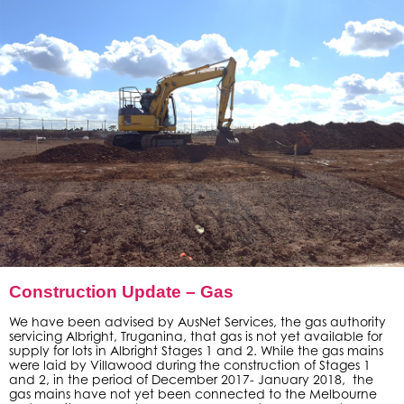
Construction Update – Gas
We have been advised by AusNet Services, the gas authority
servicing Albright, Truganina, that gas is not yet available for
supply for lots in Albright Stages 1 and 2. While the gas mains
were laid by Villawood during the construction of Stages 1
and 2, in the period of December 2017- January 2018, the
gas mains have not yet been connected to the Melbourne