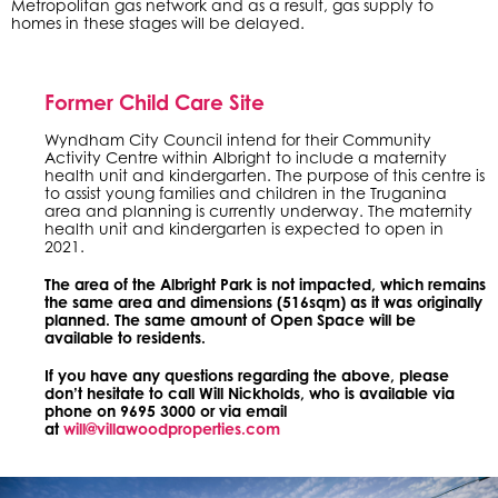
Metropolitan gas network and as a result, gas supply to
homes in these stages will be delayed.
Former Child Care Site
Wyndham City Council intend for their Community
Activity Centre within Albright to include a maternity
health unit and kindergarten. The purpose of this centre is
to assist young families and children in the Truganina
area and planning is currently underway. The maternity
health unit and kindergarten is expected to open in
2021.
The area of the Albright Park is not impacted, which remains
the same area and dimensions (516sqm) as it was originally
planned. The same amount of Open Space will be
available to residents.
If you have any questions regarding the above, please
don’t hesitate to call Will Nickholds, who is available via
phone on 9695 3000 or via email
at
will@villawoodproperties.com