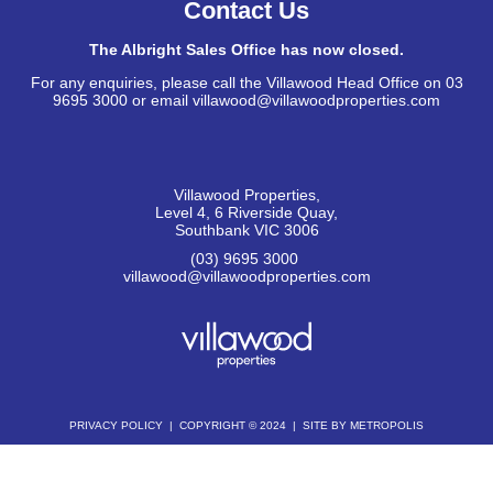
Contact Us
The Albright Sales Office has now closed.
For any enquiries, please call the Villawood Head Office on 03
9695 3000 or email villawood@villawoodproperties.com
Villawood Properties
,
Level 4, 6 Riverside Quay
,
Southbank
VIC
3006
(03) 9695 3000
,
villawood@villawoodproperties.com
PRIVACY POLICY
COPYRIGHT © 2024
SITE BY METROPOLIS