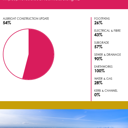
ALBRIGHT CONSTRUCTION UPDATE
FOOTPATHS
54%
26%
ELECTRICAL & FIBRE
43%
SUBGRADE
57%
SEWER & DRAINAGE
90%
EARTHWORKS
100%
WATER & GAS
28%
KERB & CHANNEL
0%