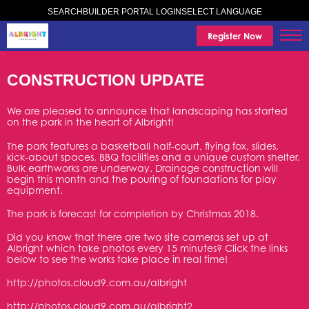
SELECT LANGUAGE
SEARCH
BUILDER PORTAL LOGIN
Register Now
CONSTRUCTION UPDATE
We are pleased to announce that landscaping has started
on the park in the heart of Albright!
The park features a basketball half-court, flying fox, slides,
kick-about spaces, BBQ facilities and a unique custom shelter.
Bulk earthworks are underway. Drainage construction will
begin this month and the pouring of foundations for play
equipment.
The park is forecast for completion by Christmas 2018.
Did you know that there are two site cameras set up at
Albright which take photos every 15 minutes? Click the links
below to see the works take place in real time!
http://photos.cloud9.com.au/albright
http://photos.cloud9.com.au/albright2