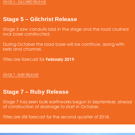
STAGE 5 - GILCHRIST RELEASE
Stage 5 – Gilchrist Release
Stage 5 saw conduits laid in the stage and the road crushed
rock base constructed.
During October the road base will be continue, along with
kerb and channel.
Titles are forecast for
February 2019
.
STAGE 7 - RUBY RELEASE
Stage 7 – Ruby Release
Stage 7 has seen bulk earthworks begun in September, ahead
of construction of drainage to start in October.
Titles are still forecast for the second quarter of 2018.