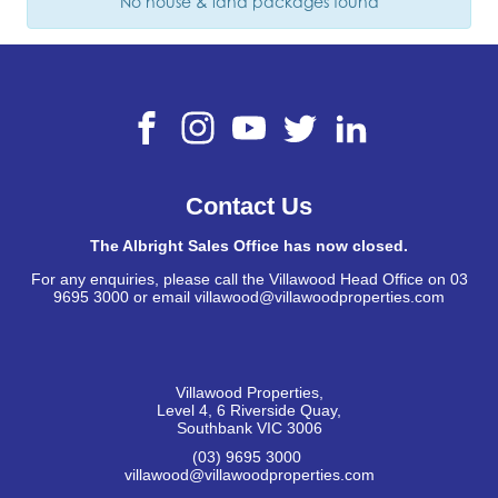
No house & land packages found
Contact Us
The Albright Sales Office has now closed.
For any enquiries, please call the Villawood Head Office on 03
9695 3000 or email villawood@villawoodproperties.com
Villawood Properties
,
Level 4, 6 Riverside Quay
,
Southbank
VIC
3006
(03) 9695 3000
,
villawood@villawoodproperties.com