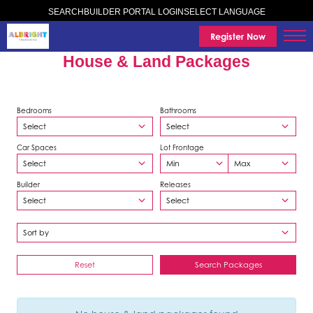
SELECT LANGUAGE
SEARCH
BUILDER PORTAL LOGIN
Register Now
House & Land Packages
Bedrooms
Bathrooms
Car Spaces
Lot Frontage
Builder
Releases
Reset