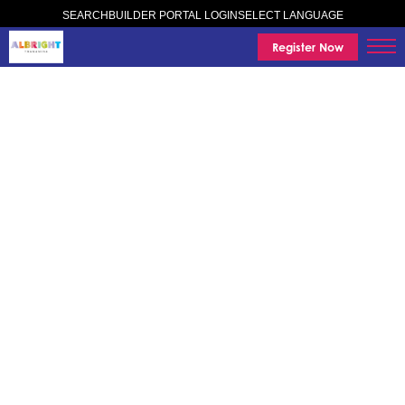
SELECT LANGUAGE
SEARCH
BUILDER PORTAL LOGIN
Register Now