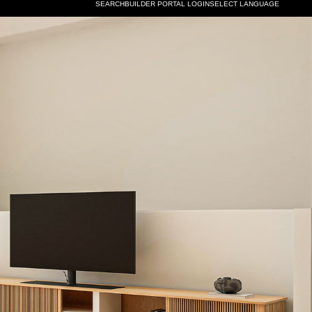
SELECT LANGUAGE
SEARCH
BUILDER PORTAL LOGIN