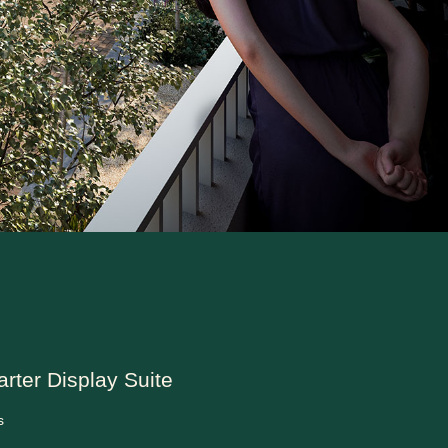
arter Display Suite
s