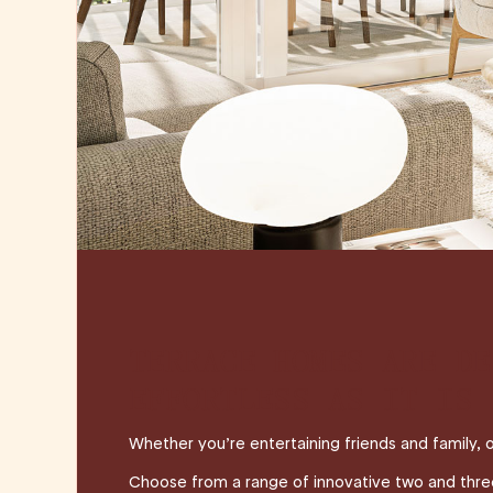
TERRACE HOMES ARE DE
EFFORTLESS AS IT IS 
Whether you’re entertaining friends and family, 
Choose from a range of innovative two and three s