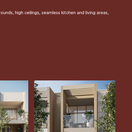
unds, high ceilings, seamless kitchen and living areas,