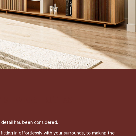
’S EVERY BIT AS
t detail has been considered.
itting in effortlessly with your surrounds, to making the