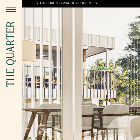
EXPLORE VILLAWOOD PROPERTIES