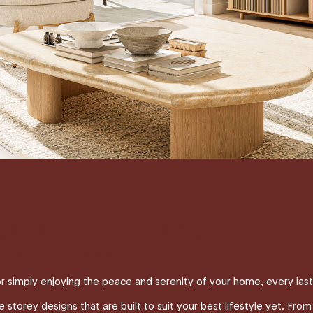
SIGNED FOR A LIFESTYLE THAT
ENTERTAINING.
or simply enjoying the peace and serenity of your home, every las
torey designs that are built to suit your best lifestyle yet. From f