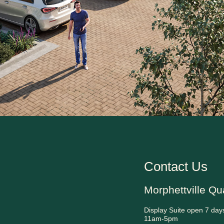
Contact Us
Morphettville Qu
Display Suite open 7 day
11am-5pm