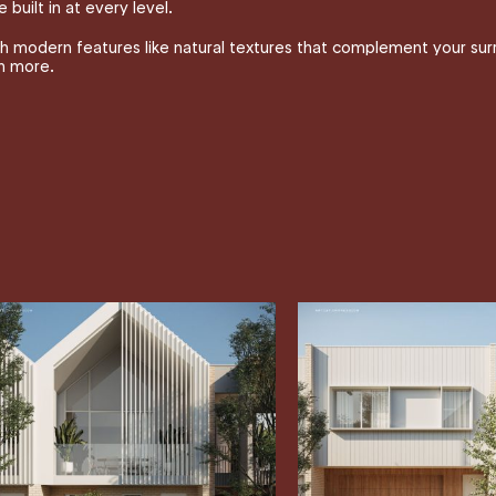
 built in at every level.
 modern features like natural textures that complement your surro
ch more.