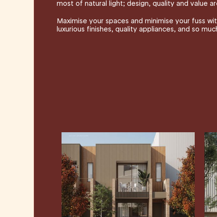
most of natural light; design, quality and value are
Maximise your spaces and minimise your fuss with
luxurious finishes, quality appliances, and so mu