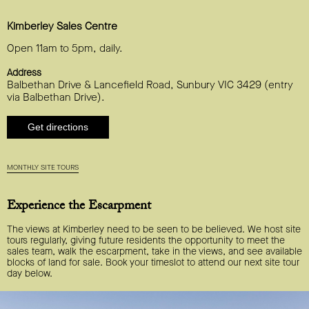
Kimberley Sales Centre
Open 11am to 5pm, daily.
Address
Balbethan Drive & Lancefield Road, Sunbury VIC 3429 (entry
via Balbethan Drive).
Get directions
MONTHLY SITE TOURS
Experience the Escarpment
The views at Kimberley need to be seen to be believed. We host site
tours regularly, giving future residents the opportunity to meet the
sales team, walk the escarpment, take in the views, and see available
blocks of land for sale. Book your timeslot to attend our next site tour
day below.