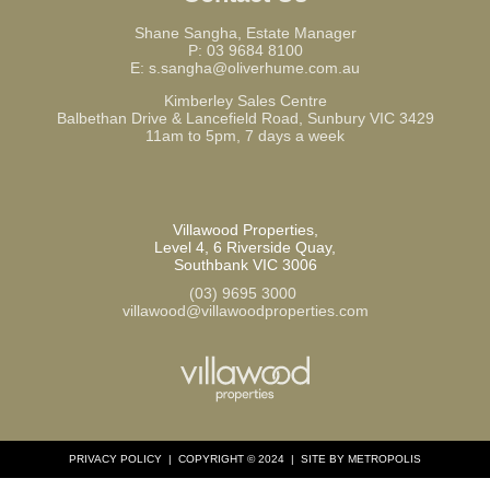
Shane Sangha, Estate Manager
P:
03 9684 8100
E:
s.sangha@oliverhume.com.au
Kimberley Sales Centre
Balbethan Drive & Lancefield Road, Sunbury VIC 3429
11am to 5pm, 7 days a week
Villawood Properties
,
Level 4, 6 Riverside Quay
,
Southbank
VIC
3006
(03) 9695 3000
,
villawood@villawoodproperties.com
PRIVACY POLICY
COPYRIGHT © 2024
SITE BY METROPOLIS