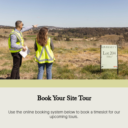
Book Your Site Tour
Use the online booking system below to book a timeslot for our
upcoming tours.