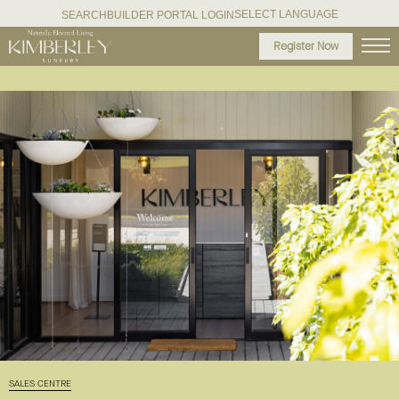
SELECT LANGUAGE
SEARCH
BUILDER PORTAL LOGIN
Register Now
SALES CENTRE