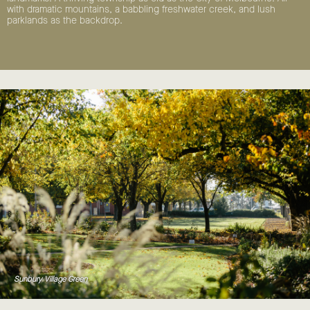
with dramatic mountains, a babbling freshwater creek, and lush
parklands as the backdrop.
Sunbury Village Green