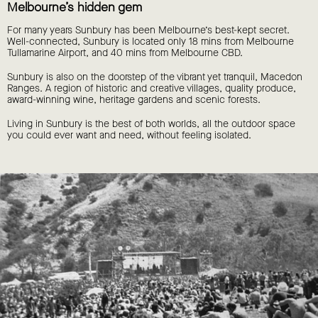
Melbourne’s hidden gem
For many years Sunbury has been Melbourne’s best-kept secret.
Well-connected, Sunbury is located only 18 mins from Melbourne
Tullamarine Airport, and 40 mins from Melbourne CBD.
Sunbury is also on the doorstep of the vibrant yet tranquil, Macedon
Ranges. A region of historic and creative villages, quality produce,
award-winning wine, heritage gardens and scenic forests.
Living in Sunbury is the best of both worlds, all the outdoor space
you could ever want and need, without feeling isolated.