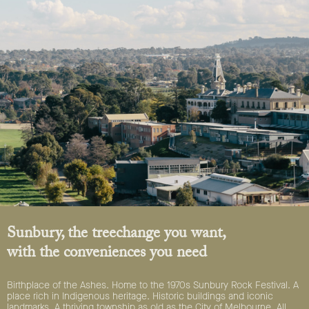
Sunbury, the treechange you want,
with the conveniences you need
Birthplace of the Ashes. Home to the 1970s Sunbury Rock Festival. A
place rich in Indigenous heritage. Historic buildings and iconic
landmarks. A thriving township as old as the City of Melbourne. All