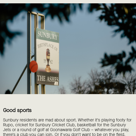
Good sports
Sunbury residents are mad about sport. Whether it’s playing footy for
Rupo, cricket for Sunbury Cricket Club, basketball for the Sunbury
Jets or a round of golf at Goonawarra Golf Club – whatever you play,
there’s a club you can join. Or if you don’t want to be on the field,