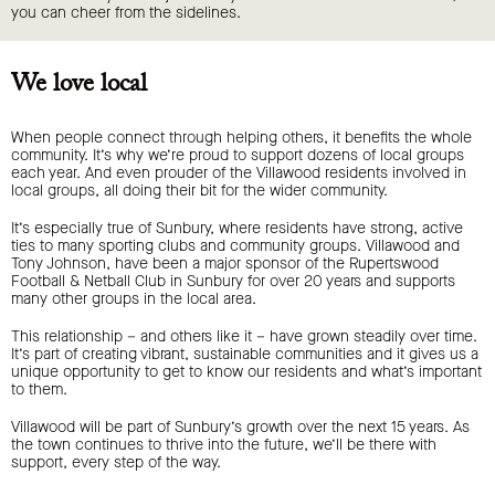
you can cheer from the sidelines.
We love local
When people connect through helping others, it benefits the whole
community. It’s why we’re proud to support dozens of local groups
each year. And even prouder of the Villawood residents involved in
local groups, all doing their bit for the wider community.
It’s especially true of Sunbury, where residents have strong, active
ties to many sporting clubs and community groups. Villawood and
Tony Johnson, have been a major sponsor of the Rupertswood
Football & Netball Club in Sunbury for over 20 years and supports
many other groups in the local area.
This relationship – and others like it – have grown steadily over time.
It’s part of creating vibrant, sustainable communities and it gives us a
unique opportunity to get to know our residents and what’s important
to them.
Villawood will be part of Sunbury’s growth over the next 15 years. As
the town continues to thrive into the future, we’ll be there with
support, every step of the way.