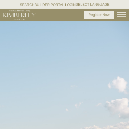
SELECT LANGUAGE
SEARCH
BUILDER PORTAL LOGIN
Register Now