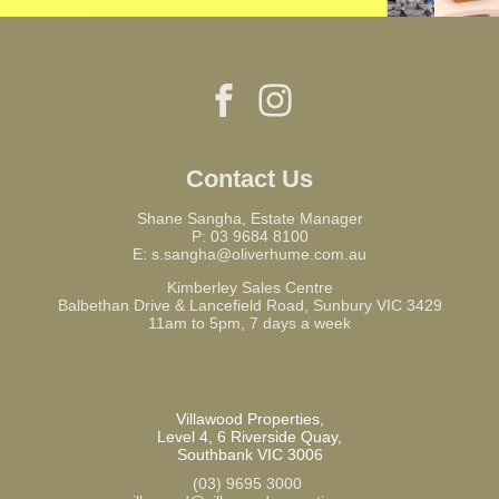
Contact Us
Shane Sangha, Estate Manager
P:
03 9684 8100
E:
s.sangha@oliverhume.com.au
Kimberley Sales Centre
Balbethan Drive & Lancefield Road, Sunbury VIC 3429
11am to 5pm, 7 days a week
Villawood Properties
,
Level 4, 6 Riverside Quay
,
Southbank
VIC
3006
(03) 9695 3000
,