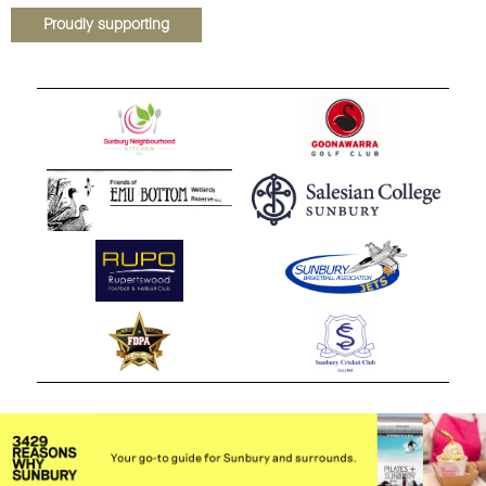
Proudly supporting