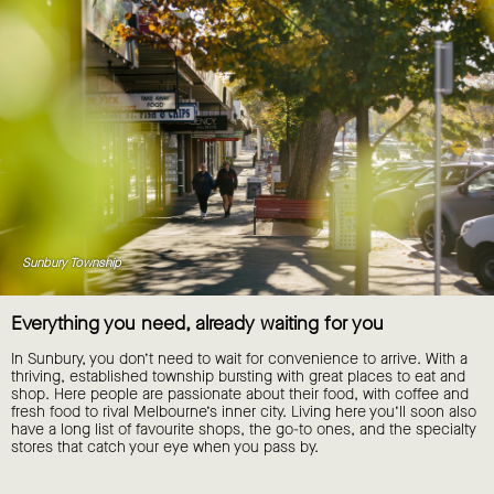
Sunbury Township
Everything you need, already waiting for you
In Sunbury, you don’t need to wait for convenience to arrive. With a
thriving, established township bursting with great places to eat and
shop. Here people are passionate about their food, with coffee and
fresh food to rival Melbourne’s inner city. Living here you’ll soon also
have a long list of favourite shops, the go-to ones, and the specialty
stores that catch your eye when you pass by.