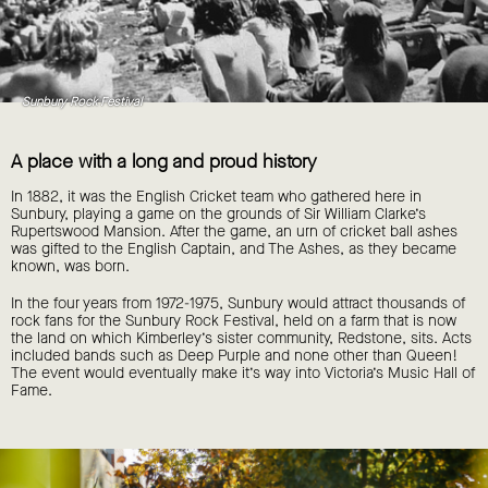
Sunbury Rock Festival
A place with a long and proud history
In 1882, it was the English Cricket team who gathered here in
Sunbury, playing a game on the grounds of Sir William Clarke’s
Rupertswood Mansion. After the game, an urn of cricket ball ashes
was gifted to the English Captain, and The Ashes, as they became
known, was born.
In the four years from 1972-1975, Sunbury would attract thousands of
rock fans for the Sunbury Rock Festival, held on a farm that is now
the land on which Kimberley’s sister community, Redstone, sits. Acts
included bands such as Deep Purple and none other than Queen!
The event would eventually make it’s way into Victoria’s Music Hall of
Fame.