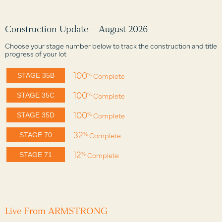
Construction Update – August 2026
Choose your stage number below to track the construction and title
progress of your lot
100
%
Complete
STAGE 35B
100
%
Complete
STAGE 35C
100
%
Complete
STAGE 35D
32
%
Complete
STAGE 70
12
%
Complete
STAGE 71
Live From ARMSTRONG