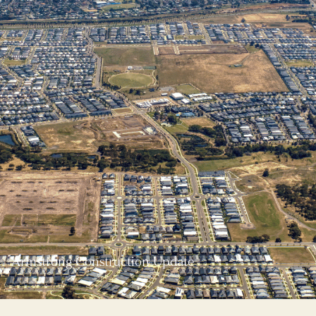
Armstrong Construction Update