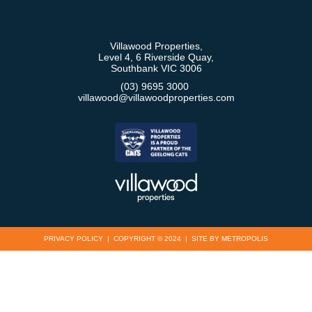
Villawood Properties
,
Level 4, 6 Riverside Quay
,
Southbank
VIC
3006
(03) 9695 3000
,
villawood@villawoodproperties.com
PRIVACY POLICY
COPYRIGHT © 2024
SITE BY METROPOLIS