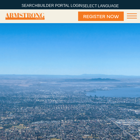
SEARCH
BUILDER PORTAL LOGIN
SELECT LANGUAGE
REGISTER NOW