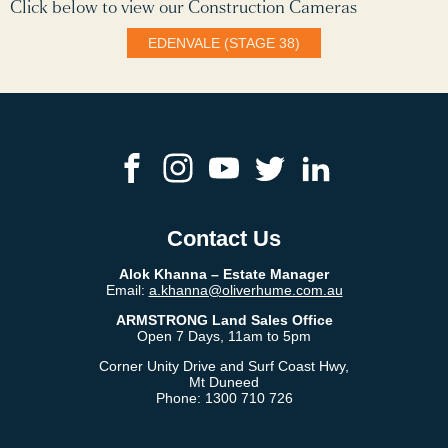
Click below to view our Construction Cameras
EDENVALE (STAGE 38)
Contact Us
Alok Khanna​ – Estate Manager
Email:
a.khanna@oliverhume.com.au
ARMSTRONG Land Sales Office
Open 7 Days, 11am to 5pm
Corner Unity Drive and Surf Coast Hwy,
Mt Duneed
Phone:
1300 710 726