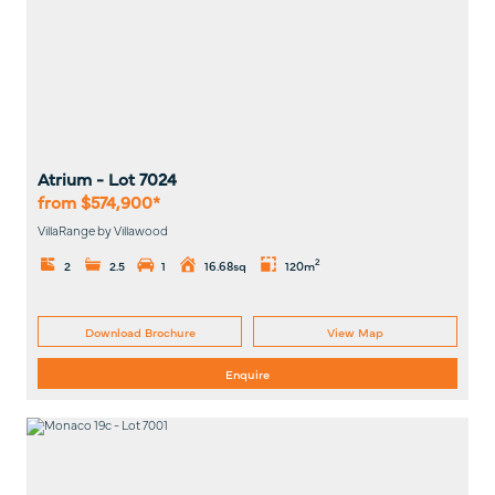
Atrium
- Lot
7024
from $574,900*
VillaRange by Villawood
2
2
2.5
1
16.68sq
120m
Download Brochure
View Map
Enquire