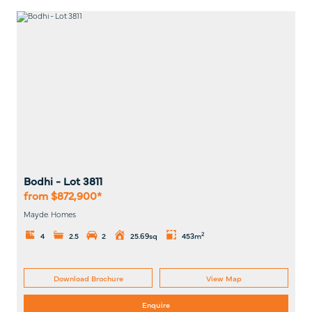
Bodhi
- Lot
3811
from $872,900*
Mayde. Homes
2
4
2.5
2
25.69sq
453m
Download Brochure
View Map
Enquire