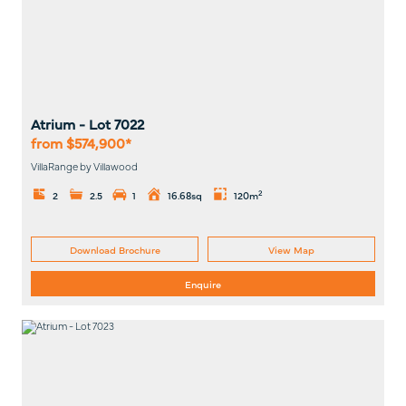
Atrium
- Lot
7022
from $574,900*
VillaRange by Villawood
2
2
2.5
1
16.68sq
120m
Download Brochure
View Map
Enquire