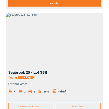
Enquire
Seabrook 25
- Lot
3811
from $952,016*
Levonix Homes
2
4
2
2
25sq
453m
Download Brochure
View Map