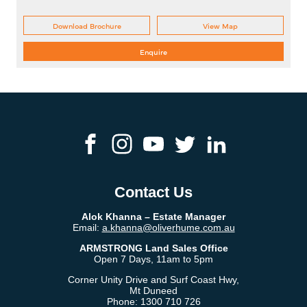
Download Brochure
View Map
Enquire
Contact Us
Alok Khanna​ – Estate Manager
Email:
a.khanna@oliverhume.com.au
ARMSTRONG Land Sales Office
Open 7 Days, 11am to 5pm
Corner Unity Drive and Surf Coast Hwy,
Mt Duneed
Phone:
1300 710 726