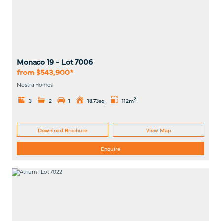
Monaco 19
- Lot
7006
from $543,900*
Nostra Homes
2
3
2
1
18.73sq
112m
Download Brochure
View Map
Enquire