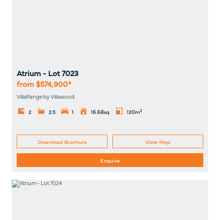
Atrium
- Lot
7023
from $574,900*
VillaRange by Villawood
2
2
2.5
1
16.68sq
120m
Download Brochure
View Map
Enquire