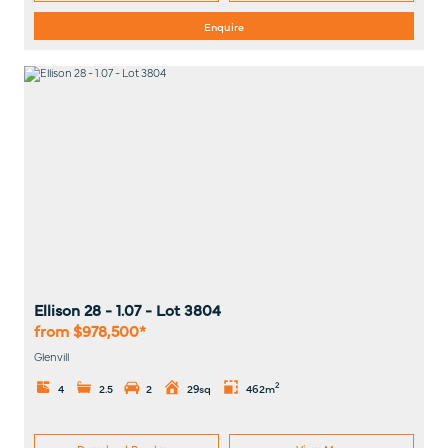
Enquire
Ellison 28 - 1.07
- Lot
3804
from $978,500*
Glenvill
2
4
2.5
2
29sq
462m
Download Brochure
View Map