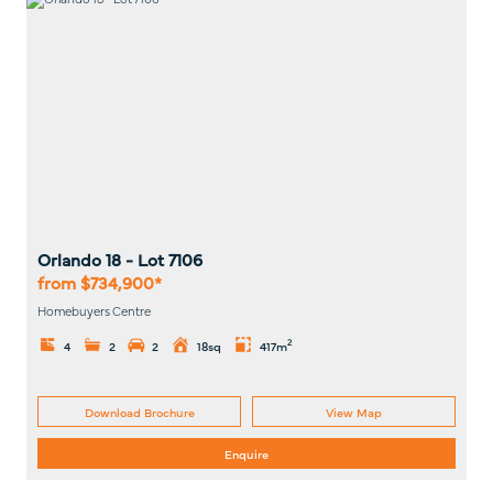
Orlando 18
- Lot
7106
from $734,900*
Homebuyers Centre
2
4
2
2
18sq
417m
Download Brochure
View Map
Enquire