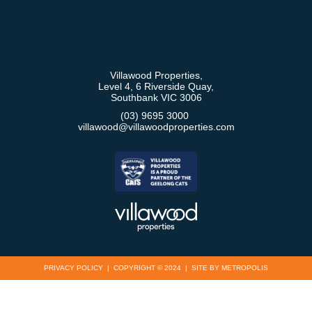
Villawood Properties
,
Level 4, 6 Riverside Quay
,
Southbank
VIC
3006
(03) 9695 3000
,
villawood@villawoodproperties.com
PRIVACY POLICY
COPYRIGHT © 2024
SITE BY METROPOLIS