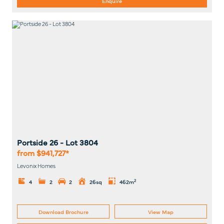
Enquire
Portside 26
- Lot
3804
from $941,727*
Levonix Homes
2
4
2
2
26sq
462m
Download Brochure
View Map