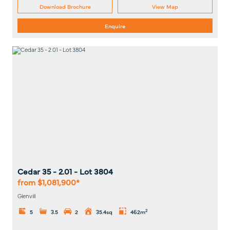
Download Brochure
View Map
Enquire
Cedar 35 - 2.01
- Lot
3804
from $1,081,900*
Glenvill
2
5
3.5
2
35.4sq
462m