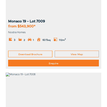
Monaco 19
- Lot
7009
from $543,900*
Nostra Homes
2
3
2
1
18.73sq
112m
Download Brochure
View Map
Enquire