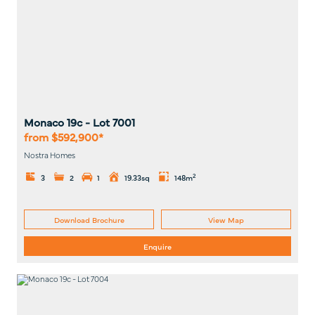
Monaco 19c
- Lot
7001
from $592,900*
Nostra Homes
2
3
2
1
19.33sq
148m
Download Brochure
View Map
Enquire