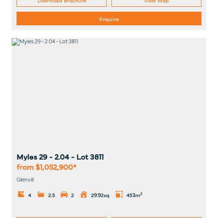
Enquire
Myles 29 - 2.04
- Lot
3811
from $1,052,900*
Glenvill
2
4
2.5
2
29.92sq
453m