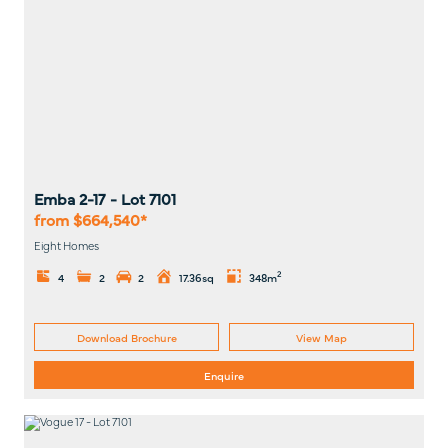
Emba 2-17
- Lot
7101
from $664,540*
Eight Homes
2
4
2
2
17.36sq
348m
Download Brochure
View Map
Enquire