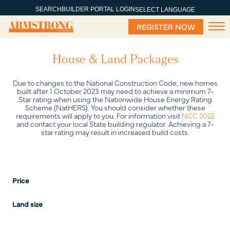
SEARCH
BUILDER PORTAL LOGIN
SELECT LANGUAGE
REGISTER NOW
House & Land Packages
Due to changes to the National Construction Code, new homes
built after 1 October 2023 may need to achieve a minimum 7-
Star rating when using the Nationwide House Energy Rating
Scheme (NatHERS). You should consider whether these
requirements will apply to you. For information visit
NCC 2022
and contact your local State building regulator. Achieving a 7-
star rating may result in increased build costs.
Price
Land size