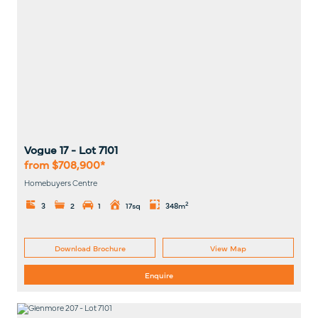
Vogue 17
- Lot
7101
from $708,900*
Homebuyers Centre
2
3
2
1
17sq
348m
Download Brochure
View Map
Enquire