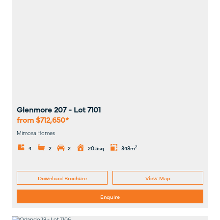
Glenmore 207
- Lot
7101
from $712,650*
Mimosa Homes
2
4
2
2
20.5sq
348m
Download Brochure
View Map
Enquire