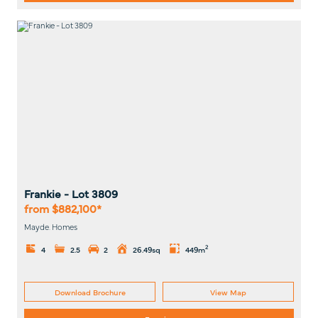
Frankie
- Lot
3809
from $882,100*
Mayde. Homes
2
4
2.5
2
26.49sq
449m
Download Brochure
View Map