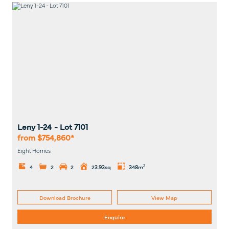
Leny 1-24
- Lot
7101
from $754,860*
Eight Homes
2
4
2
2
23.93sq
348m
Download Brochure
View Map
Enquire