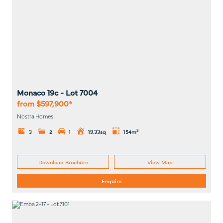
Monaco 19c
- Lot
7004
from $597,900*
Nostra Homes
2
3
2
1
19.33sq
154m
Download Brochure
View Map
Enquire