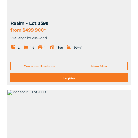
Realm
- Lot
3598
from $499,900*
VillaRange by Villawood
2
2
1.5
1
13sq
95m
Download Brochure
View Map
Enquire