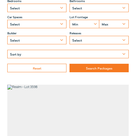
Bedrooms
Bathrooms
Car Spaces
Lot Frontage
Builder
Releases
Reset