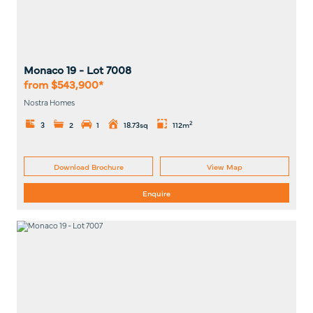
Monaco 19
- Lot
7008
from $543,900*
Nostra Homes
2
3
2
1
18.73sq
112m
Download Brochure
View Map
Enquire