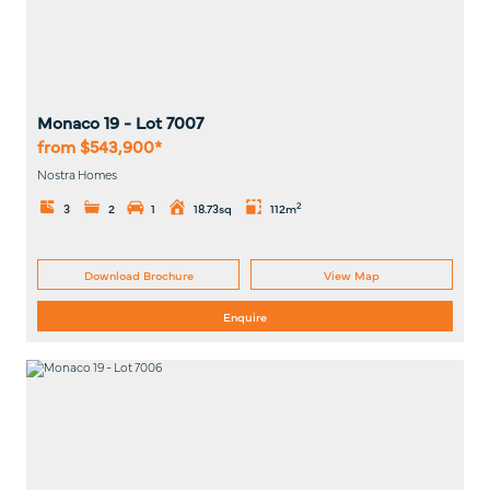
Monaco 19
- Lot
7007
from $543,900*
Nostra Homes
2
3
2
1
18.73sq
112m
Download Brochure
View Map
Enquire