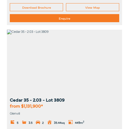
Download Brochure
View Map
Enquire
Cedar 35 - 2.03
- Lot
3809
from $1,131,900*
Glenvill
2
5
3.5
2
35.44sq
449m