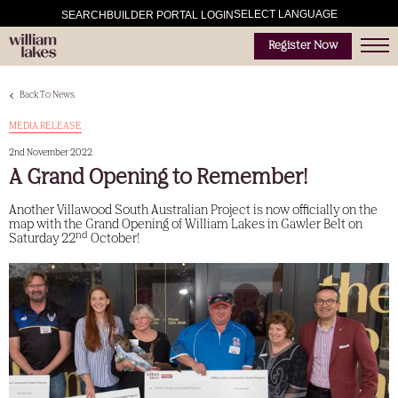
SELECT LANGUAGE
SEARCH
BUILDER PORTAL LOGIN
Register Now
Back To News
MEDIA RELEASE
2nd November 2022
A Grand Opening to Remember!
Another Villawood South Australian Project is now officially on the
map with the Grand Opening of William Lakes in Gawler Belt on
nd
Saturday 22
October!