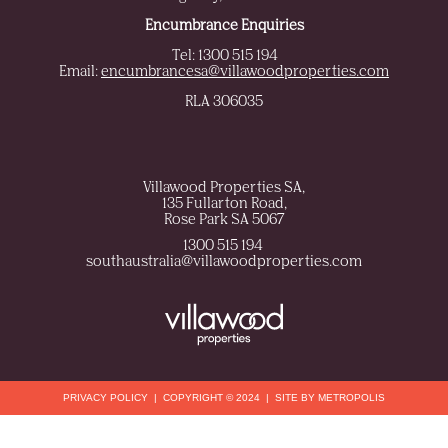
Encumbrance Enquiries
Tel: 1300 515 194
Email:
encumbrancesa@villawoodproperties.com
RLA 306035
Villawood Properties SA
,
135 Fullarton Road
,
Rose Park
SA
5067
1300 515 194
,
southaustralia@villawoodproperties.com
PRIVACY POLICY
COPYRIGHT © 2024
SITE BY METROPOLIS