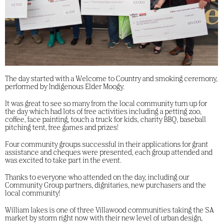
The day started with a Welcome to Country and smoking ceremony,
performed by Indigenous Elder Moogy.
It was great to see so many from the local community turn up for
the day which had lots of free activities including a petting zoo,
coffee, face painting, touch a truck for kids, charity BBQ, baseball
pitching tent, free games and prizes!
Four community groups successful in their applications for grant
assistance and cheques were presented, each group attended and
was excited to take part in the event.
Thanks to everyone who attended on the day, including our
Community Group partners, dignitaries, new purchasers and the
local community!
William lakes is one of three Villawood communities taking the SA
market by storm right now with their new level of urban design,