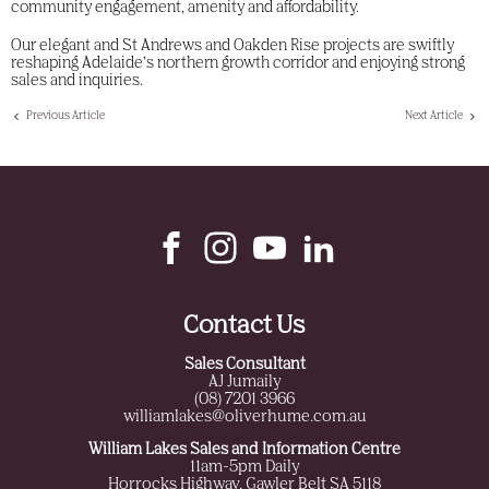
community engagement, amenity and affordability.
Our elegant and St Andrews and Oakden Rise projects are swiftly
reshaping Adelaide’s northern growth corridor and enjoying strong
sales and inquiries.
Previous Article
Next Article
Contact Us
Sales Consultant
AJ Jumaily
(08) 7201 3966
williamlakes@oliverhume.com.au
William Lakes Sales and Information Centre
11am-5pm Daily
Horrocks Highway, Gawler Belt SA 5118