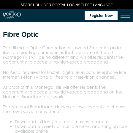
SELECT LANGUAGE
SEARCH
BUILDER PORTAL LOGIN
Register Now
Fibre Optic
The Ultimate Optic Connection Villawood Properties prides
itself on creating communities that are state-of-the-art
Montego Hills will be no different and will offer residents the
opportunity to access ultra-high-speed broadband .
No Aerial required for Foxtel, Digital Television, Telephone line,
Internet, Fetch TV and all free to air television channels.
As proof of this, Montego Hills will offer residents the
opportunity to access ultra-high-speed broadband on the
National Broadband Network.
The National Broadband Network allows residents to choose
their own service provider to:
Download full length feature movies in minutes
Download a variety of multiple music and song options
available online