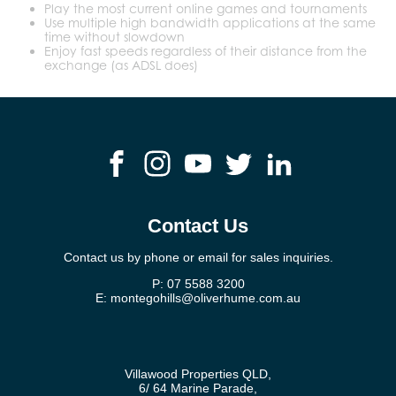
Play the most current online games and tournaments
Use multiple high bandwidth applications at the same
time without slowdown
Enjoy fast speeds regardless of their distance from the
exchange (as ADSL does)
Contact Us
Contact us by phone or email for sales inquiries.
P:
07 5588 3200
E:
montegohills@oliverhume.com.au
Villawood Properties QLD
,
6/ 64 Marine Parade
,