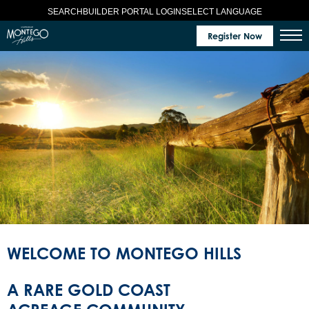
SELECT LANGUAGE
SEARCH
BUILDER PORTAL LOGIN
Register Now
WELCOME TO MONTEGO HILLS
A RARE GOLD COAST