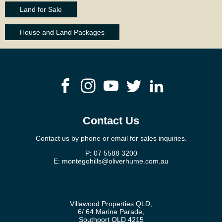
Land for Sale
House and Land Packages
Contact Us
Contact us by phone or email for sales inquiries.
P:
07 5588 3200
E:
montegohills@oliverhume.com.au
Villawood Properties QLD
,
6/ 64 Marine Parade
,
Southport
QLD
4215