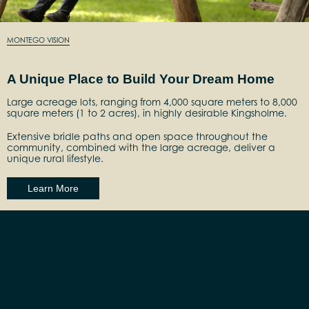
MONTEGO VISION
A Unique Place to Build Your Dream Home
Large acreage lots, ranging from 4,000 square meters to 8,000
square meters (1 to 2 acres), in highly desirable Kingsholme.
Extensive bridle paths and open space throughout the
community, combined with the large acreage, deliver a
unique rural lifestyle.
Learn More