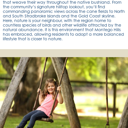
that weave their way throughout the native bushland. From
the community’s signature hilltop lookout, you’ll find
commanding panoramic views across the cane fields to North
and South Stradbroke Islands and the Gold Coast skyline.
Here, nature is your neighbour, with the region home to
countless species of birds and other wildlife attracted by the
natural abundance. It is this environment that Montego Hills
has embraced, allowing residents to adopt a more balanced
lifestyle that is closer to nature.