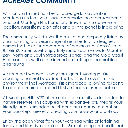
ACREAGE COMMUNITY
With only a limited number of acreage lots available,
Montego Hills is a Gold Coast address like no other. Residents
who call Montego Hills home are drawn to the convenient
location, rural lifestyle on offer and all the benefits these bring.
The community will deliver the best of contemporary living by
championing a diverse range of architecturally-designed
homes that take full advantage of generous lot sizes of up to
8,246m2. Families will enjoy truly remarkable views to Moreton
Bay, North and South Stradbroke Islands, and the Gold Coast
Hinterland, as well as the immediate setting of natural flora
and fauna.
A green belt weaves its way throughout Montego Hills,
creating a natural backdrop that will last forever. It is this
environment that Montego Hills embraced, allowing residents
to adopt a more balanced lifestyle that is closer to nature.
At Montego Hills, 60% of the entire community is dedicated to
nature reserves. This coupled with expansive lots, means your
friendly and likeminded neighbours are nearby, but not on
your doorstep, forever protecting your privacy and outlook.
Enjoy the open vistas from your veranda while entertaining
family and friends, or explore the 8km of hiking and bridle trails