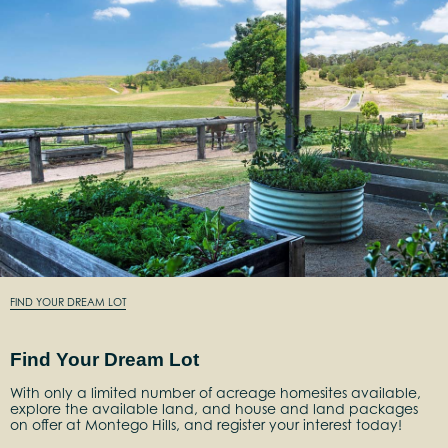
FIND YOUR DREAM LOT
Find Your Dream Lot
With only a limited number of acreage homesites available,
explore the available land, and house and land packages
on offer at Montego Hills, and register your interest today!