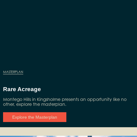
MASTERPLAN
Rare Acreage
Montego Hills in Kingsholme presents an opportunity like no
other, explore the masterplan.
Explore the Masterplan