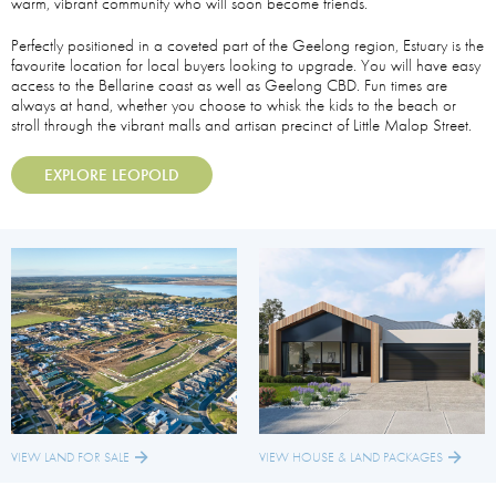
warm, vibrant community who will soon become friends.
Perfectly positioned in a coveted part of the Geelong region, Estuary is the
favourite location for local buyers looking to upgrade. You will have easy
access to the Bellarine coast as well as Geelong CBD. Fun times are
always at hand, whether you choose to whisk the kids to the beach or
stroll through the vibrant malls and artisan precinct of Little Malop Street.
EXPLORE LEOPOLD
VIEW HOUSE & LAND PACKAGES
VIEW LAND FOR SALE