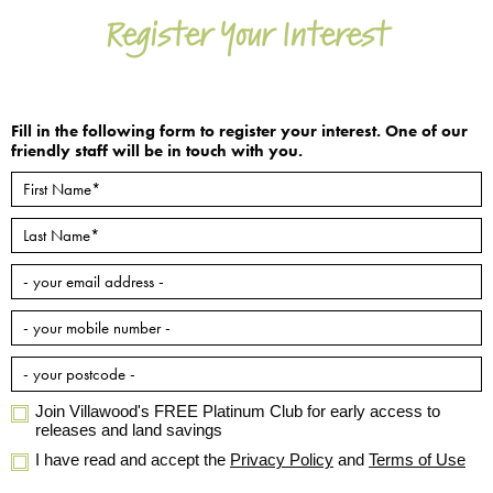
Register Your Interest
Fill in the following form to register your interest. One of our
friendly staff will be in touch with you.
Join Villawood's FREE Platinum Club for early access to
releases and land savings
I have read and accept the
Privacy Policy
and
Terms of Use