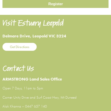
Visit Estuary Leopold
Delmare Drive, Leopold VIC 3224
Get Directions
Contact Us
ARMSTRONG Land Sales Office
Open 7 Days, 11am to 5pm
Corner Unity Drive and Surf Coast Hwy, Mt Duneed
Alok Khanna –
0447 657 140