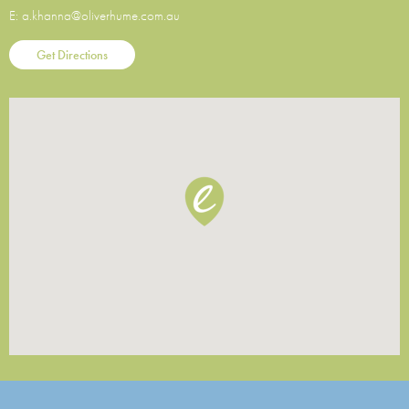
E:
a.khanna@oliverhume.com.au
Get Directions