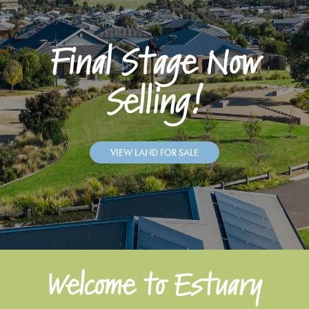
Final Stage Now
Selling!
VIEW LAND FOR SALE
Welcome to Estuary