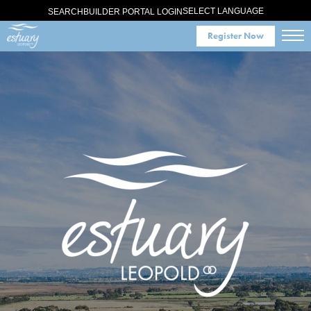
SELECT LANGUAGE
SEARCH
BUILDER PORTAL LOGIN
Register Now