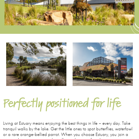
Perfectly positioned for life
Living at Estuary means enjoying the best things in life – every day. Take
tranquil walks by the lake. Get the little ones to spot butterflies, waterfowl
or a rare orange-bellied parrot. When you choose Estuary, you join a