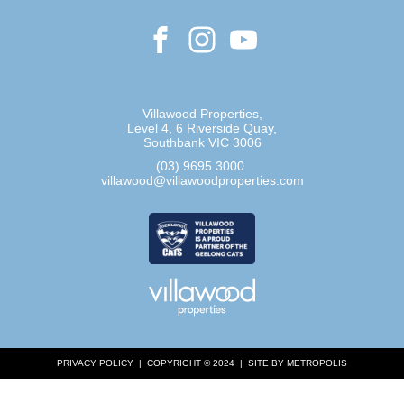
Villawood Properties
,
Level 4, 6 Riverside Quay
,
Southbank
VIC
3006
(03) 9695 3000
,
villawood@villawoodproperties.com
PRIVACY POLICY
COPYRIGHT © 2024
SITE BY METROPOLIS