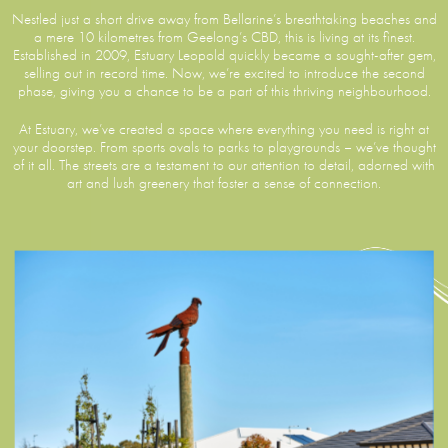
Nestled just a short drive away from Bellarine’s breathtaking beaches and
a mere 10 kilometres from Geelong’s CBD, this is living at its finest.
Established in 2009, Estuary Leopold quickly became a sought-after gem,
selling out in record time. Now, we’re excited to introduce the second
phase, giving you a chance to be a part of this thriving neighbourhood.
At Estuary, we’ve created a space where everything you need is right at
your doorstep. From sports ovals to parks to playgrounds – we’ve thought
of it all. The streets are a testament to our attention to detail, adorned with
art and lush greenery that foster a sense of connection.