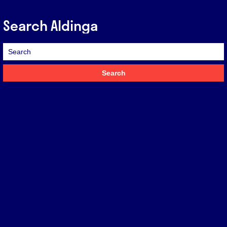
Search Aldinga