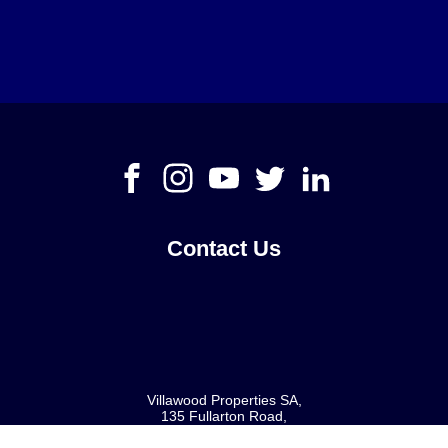
Contact Us
Villawood Properties SA
,
135 Fullarton Road
,
Rose Park
SA
5067