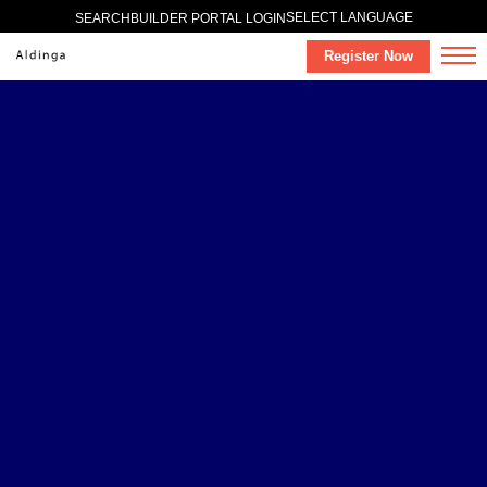
SELECT LANGUAGE
SEARCH
BUILDER PORTAL LOGIN
Register Now