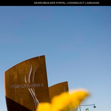
SEARCH
BUILDER PORTAL LOGIN
SELECT LANGUAGE