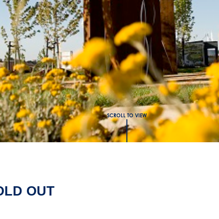
SCROLL TO VIEW
SOLD OUT