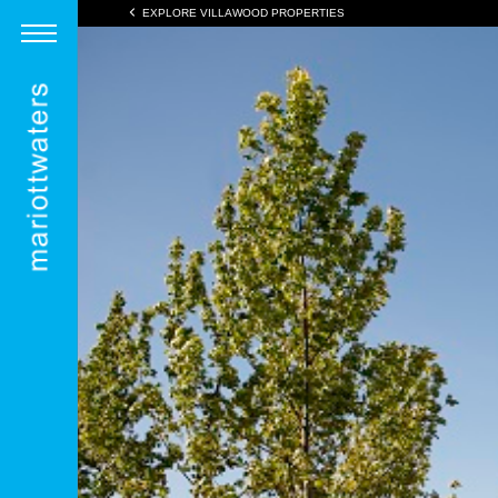
EXPLORE VILLAWOOD PROPERTIES