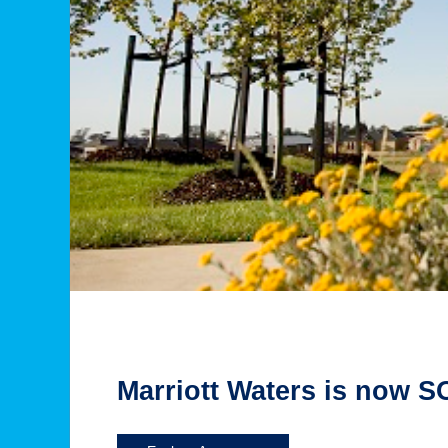
Marriott Waters is now 