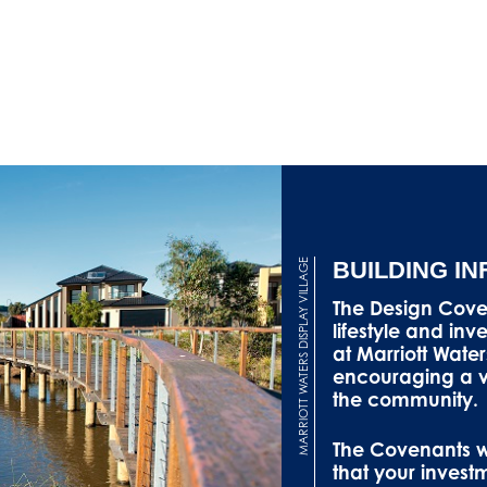
MARRIOTT WATERS DISPLAY VILLAGE
BUILDING I
The Design Cov
lifestyle and in
at Marriott Water
encouraging a va
the community.
The Covenants wi
that your invest