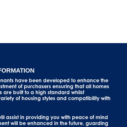
NFORMATION
enants have been developed to enhance the
vestment of purchasers ensuring that all homes
s are built to a high standard whilst
riety of housing styles and compatibility with
ll assist in providing you with peace of mind
ment will be enhanced in the future, guarding