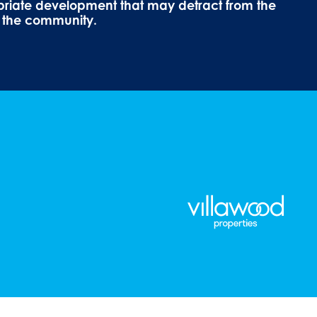
priate development that may detract from the
f the community.