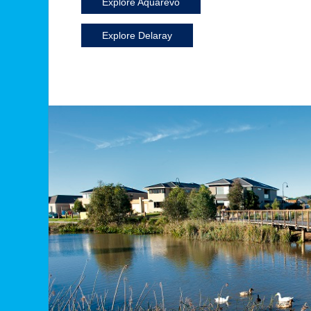
Explore Aquarevo
Explore Delaray