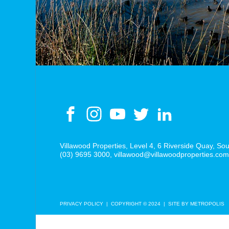
Villawood Properties
,
Level 4, 6 Riverside Quay
,
Sou
(03) 9695 3000
,
villawood@villawoodproperties.co
PRIVACY POLICY
COPYRIGHT © 2024
SITE BY METROPOLIS