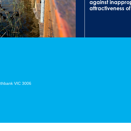
against inappro
attractiveness o
thbank
VIC
3006
m