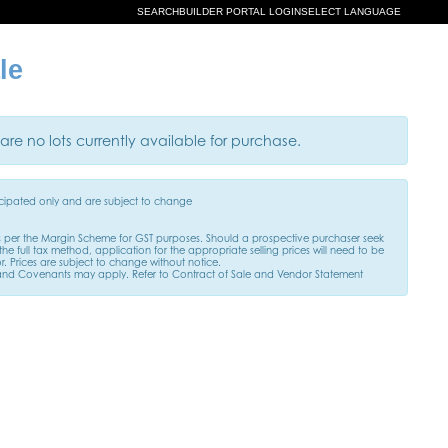
SEARCH
BUILDER PORTAL LOGIN
SELECT LANGUAGE
le
are no lots currently available for purchase.
ticipated only and are subject to change
s per the Margin Scheme for GST purposes. Should a prospective purchaser seek
he full tax method, application for the appropriate selling prices will need to be
. Prices are subject to change without notice.
and Covenants may apply. Refer to Contract of Sale and Vendor Statement