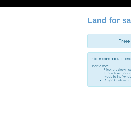
Land for sa
There 
*Title Release dates are an
Please note:
Prices are shown a
to purchase under t
made to the Vendor
Design Guidelines 