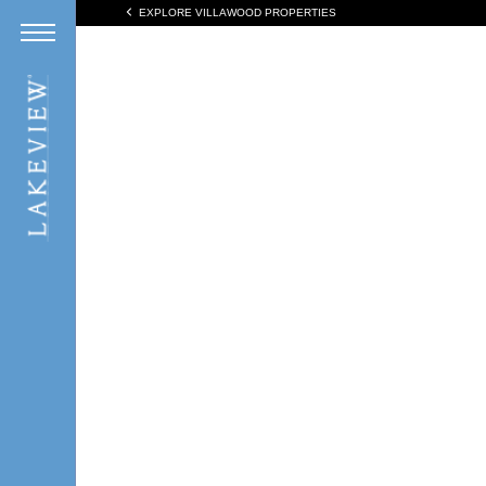
EXPLORE VILLAWOOD PROPERTIES