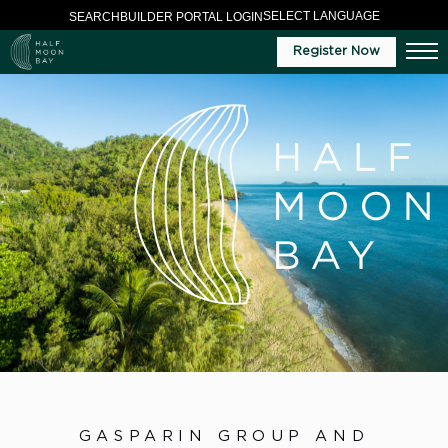
SELECT LANGUAGE
SEARCH
BUILDER PORTAL LOGIN
Register Now
GASPARIN GROUP AND