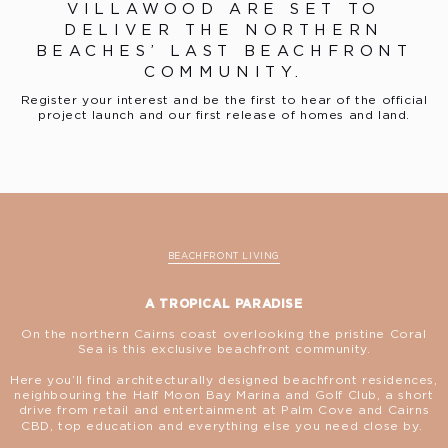
VILLAWOOD ARE SET TO
DELIVER THE NORTHERN
BEACHES’ LAST BEACHFRONT
COMMUNITY.
Register your interest and be the first to hear of the official
project launch and our first release of homes and land.
BEACHFRONT LIVING
A TROPICAL PARADISE
On the northern Cairns coast overlooking the pristine Coral
Sea is this exclusive beachfront community.
Here you’ll find architecturally designed beachfront residences,
neighbouring the Half Moon Bay Marina and Golf Club, a short
drive from retail and entertainment at Palm Cove and Cairns
CBD, top education and everything else you need close by.