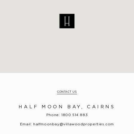
CONTACT US
HALF MOON BAY, CAIRNS
Phone: 1800 514 883
Email:
halfmoonbay@villawoodproperties.com