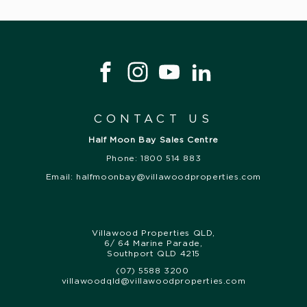
CONTACT US
Half Moon Bay Sales Centre
Phone: 1800 514 883
Email:
halfmoonbay@villawoodproperties.com
Villawood Properties QLD
,
6/ 64 Marine Parade
,
Southport
QLD
4215
(07) 5588 3200
,
villawoodqld@villawoodproperties.com