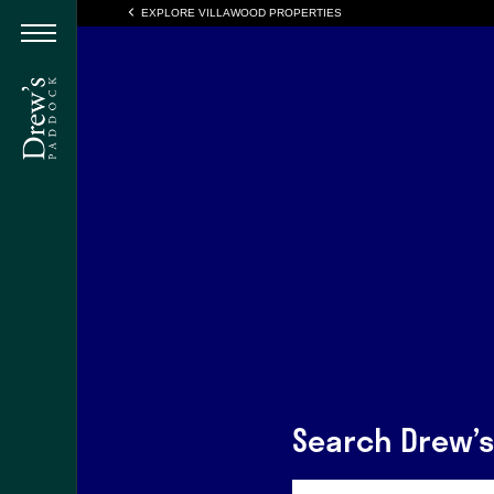
EXPLORE VILLAWOOD PROPERTIES
Search Drew’