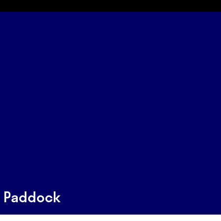
s Paddock