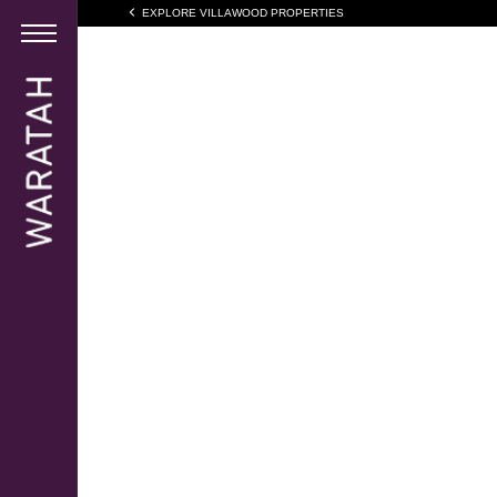
EXPLORE VILLAWOOD PROPERTIES