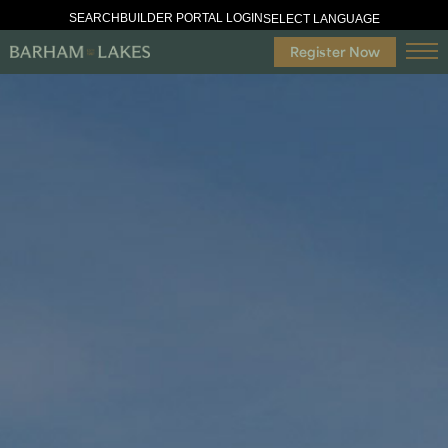
SEARCH
BUILDER PORTAL LOGIN
SELECT LANGUAGE
Register Now