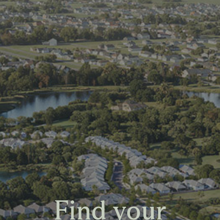
Find your