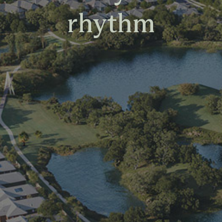
rhythm