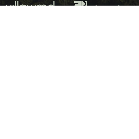
LAKESIDE RESORT LIVING FOR OVER 55s
Barham Lakes is a premier lifestyle destination for over-55s,
offering a serene lakeside retreat surrounded by nature.
Surrounded by ten hectares of tranquil waterways, this
unique lifestyle resort is a haven for native and endangered